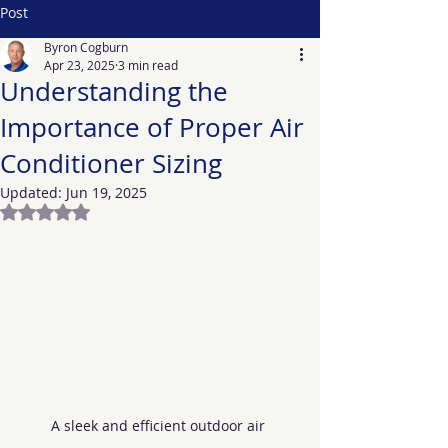
Post
Byron Cogburn
Apr 23, 2025
3 min read
Understanding the
Importance of Proper Air
Conditioner Sizing
Updated:
Jun 19, 2025
Rated NaN out of 5 stars.
A sleek and efficient outdoor air 