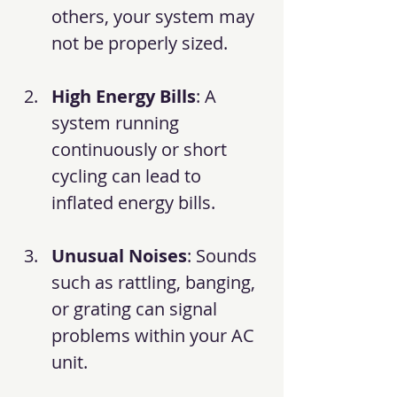
others, your system may 
not be properly sized.
High Energy Bills
: A 
system running 
continuously or short 
cycling can lead to 
inflated energy bills.
Unusual Noises
: Sounds 
such as rattling, banging, 
or grating can signal 
problems within your AC 
unit.