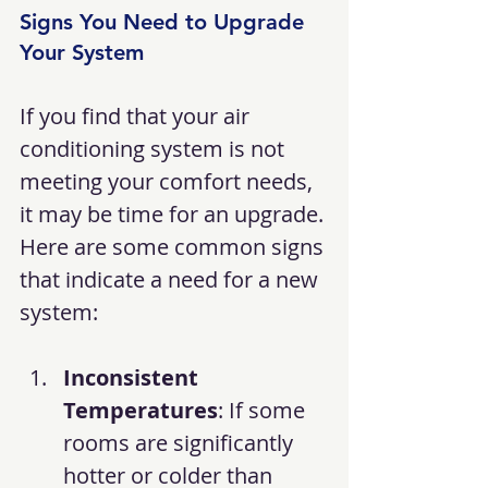
Signs You Need to Upgrade 
Your System
If you find that your air 
conditioning system is not 
meeting your comfort needs, 
it may be time for an upgrade. 
Here are some common signs 
that indicate a need for a new 
system:
Inconsistent 
Temperatures
: If some 
rooms are significantly 
hotter or colder than 