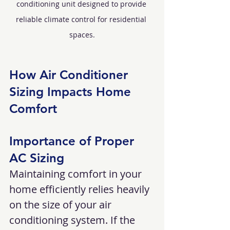
conditioning unit designed to provide 
reliable climate control for residential 
spaces.
How Air Conditioner 
Sizing Impacts Home 
Comfort
Importance of Proper 
AC Sizing
Maintaining comfort in your 
home efficiently relies heavily 
on the size of your air 
conditioning system. If the 