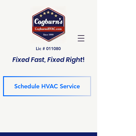
Lic # 011080
Fixed Fast, Fixed Right
!
Schedule HVAC Service
(940) 229-6243