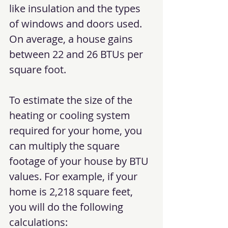
like insulation and the types 
of windows and doors used. 
On average, a house gains 
between 22 and 26 BTUs per 
square foot.
To estimate the size of the 
heating or cooling system 
required for your home, you 
can multiply the square 
footage of your house by BTU 
values. For example, if your 
home is 2,218 square feet, 
you will do the following 
calculations: