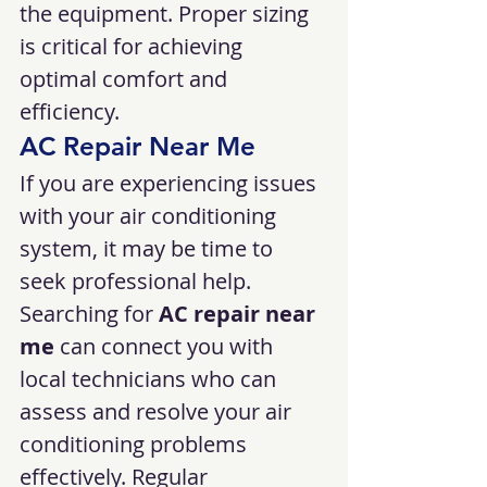
the equipment. Proper sizing 
is critical for achieving 
optimal comfort and 
efficiency.
AC Repair Near Me
If you are experiencing issues 
with your air conditioning 
system, it may be time to 
seek professional help. 
Searching for 
AC repair near 
me
 can connect you with 
local technicians who can 
assess and resolve your air 
conditioning problems 
effectively. Regular 