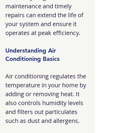
maintenance and timely 
repairs can extend the life of 
your system and ensure it 
operates at peak efficiency.
Understanding Air 
Conditioning Basics
Air conditioning regulates the 
temperature in your home by 
adding or removing heat. It 
also controls humidity levels 
and filters out particulates 
such as dust and allergens. 