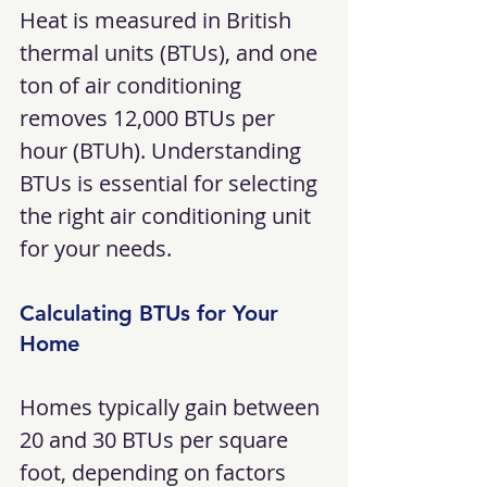
Heat is measured in British 
thermal units (BTUs), and one 
ton of air conditioning 
removes 12,000 BTUs per 
hour (BTUh). Understanding 
BTUs is essential for selecting 
the right air conditioning unit 
for your needs.
Calculating BTUs for Your 
Home
Homes typically gain between 
20 and 30 BTUs per square 
foot, depending on factors 