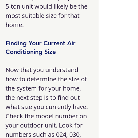
5-ton unit would likely be the 
most suitable size for that 
home.
Finding Your Current Air 
Conditioning Size
Now that you understand 
how to determine the size of 
the system for your home, 
the next step is to find out 
what size you currently have. 
Check the model number on 
your outdoor unit. Look for 
numbers such as 024, 030, 