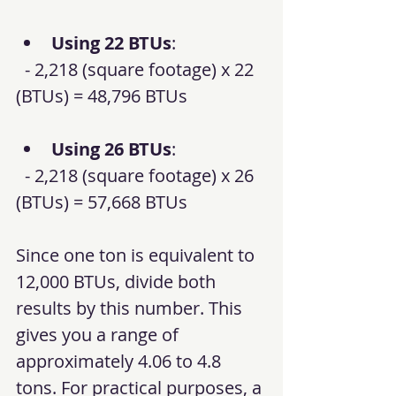
Using 22 BTUs
: 
  - 2,218 (square footage) x 22 
(BTUs) = 48,796 BTUs
Using 26 BTUs
: 
  - 2,218 (square footage) x 26 
(BTUs) = 57,668 BTUs
Since one ton is equivalent to 
12,000 BTUs, divide both 
results by this number. This 
gives you a range of 
approximately 4.06 to 4.8 
tons. For practical purposes, a 