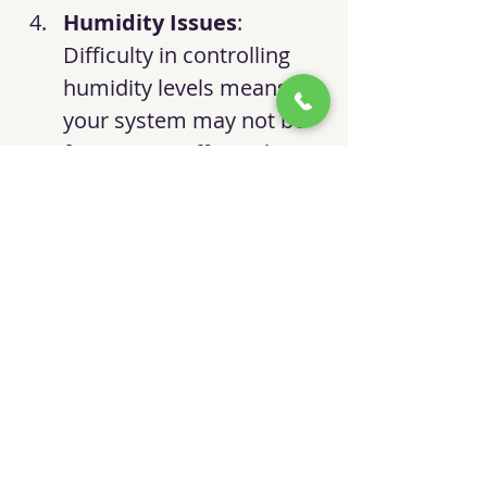
Humidity Issues
: 
Difficulty in controlling 
humidity levels means 
your system may not be 
functioning efficiently.
Age of the Unit
: If your 
system is over 10-15 
years old, it may be less 
efficient than modern 
models.
Final Thoughts
I hope this information helps 