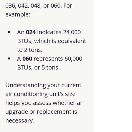
036, 042, 048, or 060. For 
example:
An 
024
 indicates 24,000 
BTUs, which is equivalent 
to 2 tons.
A 
060
 represents 60,000 
BTUs, or 5 tons.
Understanding your current 
air conditioning unit's size 
helps you assess whether an 
upgrade or replacement is 
necessary.