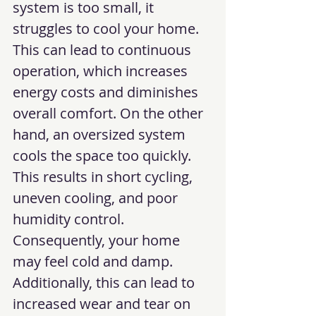
system is too small, it 
struggles to cool your home. 
This can lead to continuous 
operation, which increases 
energy costs and diminishes 
overall comfort. On the other 
hand, an oversized system 
cools the space too quickly. 
This results in short cycling, 
uneven cooling, and poor 
humidity control. 
Consequently, your home 
may feel cold and damp. 
Additionally, this can lead to 
increased wear and tear on 