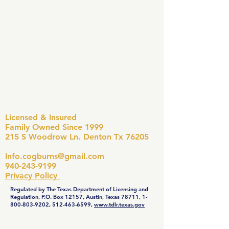
Licensed & Insured
Family Owned Since 1999
215 S Woodrow Ln. Denton Tx 76205
Info.cogburns@gmail.com
940-243-9199
Privacy Policy
Regulated by The Texas Department of Licensing and
Regulation, P.O. Box 12157, Austin, Texas 78711,
1-
800-803-9202
,
512-463-6599
,
www.tdlr.texas.gov