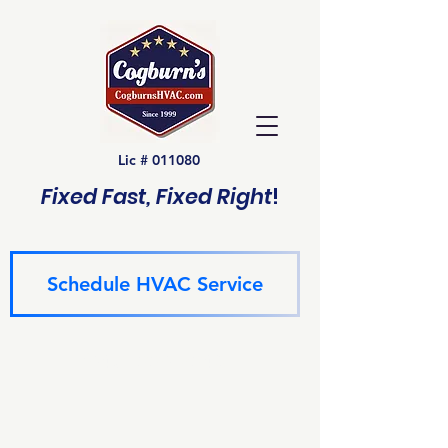
Lic # 011080
Fixed Fast, Fixed Right
!
Schedule HVAC Service
(940) 229-6243