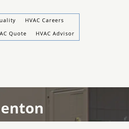
uality
HVAC Careers
VAC Quote
HVAC Advisor
(940) 229-6243
Denton