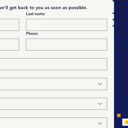
Main
Agre
e'll get back to you as soon as possible.
ESA 
Last name
Resi
Same-
offe
Phone
Why
Upf
No
Ba
Sat
Fin
Fa