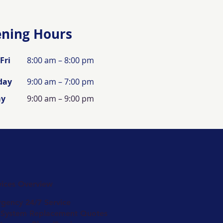
ning Hours
Fri
8:00 am – 8:00 pm
day
9:00 am – 7:00 pm
ay
9:00 am – 9:00 pm
vices Overview
gency 24/7 Service
 System Replacement Quotes