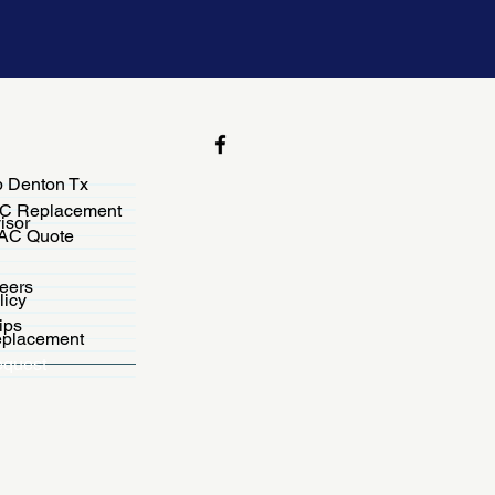
 Denton Tx
C Replacement
isor
VAC Quote
eers
licy
ips
placement
equest