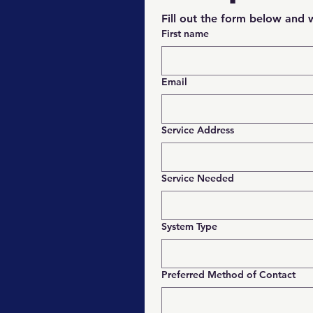
Fill out the form below and w
First name
Email
Service Address
Service Needed
System Type
Preferred Method of Contact