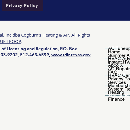
Privacy Policy
, Inc dba Cogburn's Heating & Air. All Rights
UE TROOP
.
AC Tuneup
of Licensing and Regulation, P.O. Box
Home
-803-9202, 512-463-6599,
www.tdlr.texas.gov
Summer A
HVAC Adv
Instant H
Apco X
AC Repair
FAQ
HVAC Car
Privacy Po
Services
Membersh
System Re
Heating
Service R
Finance