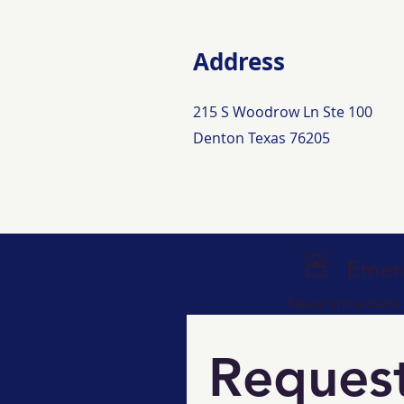
Address
215 S Woodrow Ln Ste 100
Denton Texas 76205
🚨
Emerg
Need immediate a
Request