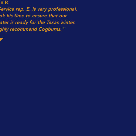
n P.
Service rep. E. is very professional.
ok his time to ensure that our
ater is ready for the Texas winter.
ghly recommend Cogburns."