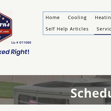
Home
Cooling
Heati
Self Help Articles
Servi
Lic # 011080
ixed Right
!
Schedu