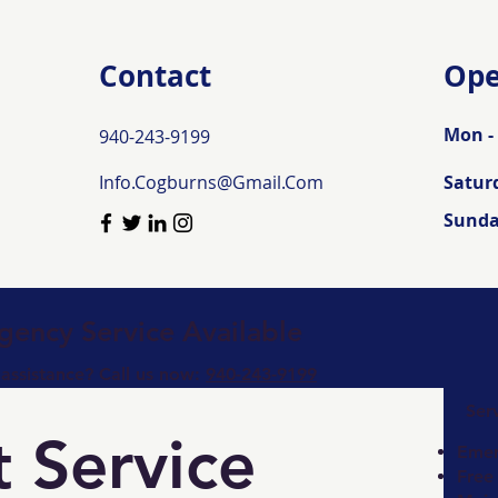
Contact
Ope
Mon - 
940-243-9199
Info.Cogburns@Gmail.Com
Satur
​Sund
ency Service Available
ssistance? Call us now:
940-243-9199
Ser
 Service
Emer
Free