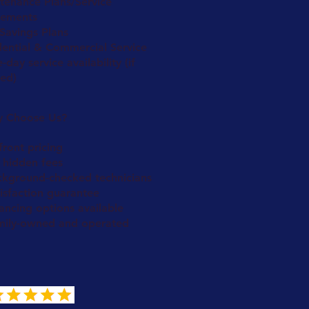
tenance Plans/Service
ements
Savings Plans
dential & Commercial Service
day service availability (if
red)
 Choose Us?
ront pricing
 hidden fees
ckground-checked technicians
isfaction guarantee
ancing options available
mily-owned and operated