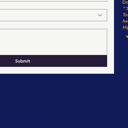
Do
"’
To
he
Hi
Submit