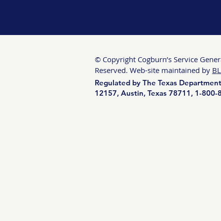
© Copyright Cogburn’s Service General
Reserved. Web-site maintained by
BL
Regulated by The Texas Department 
12157, Austin, Texas 78711, 1-800