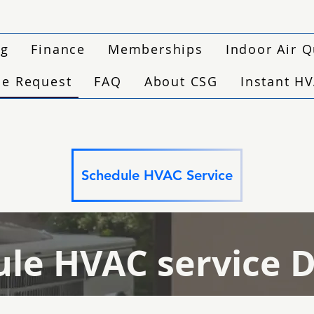
ng
Finance
Memberships
Indoor Air Q
ce Request
FAQ
About CSG
Instant H
Schedule HVAC Service
le HVAC service 