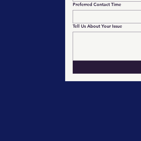
Preferred Contact Time
Tell Us About Your Issue