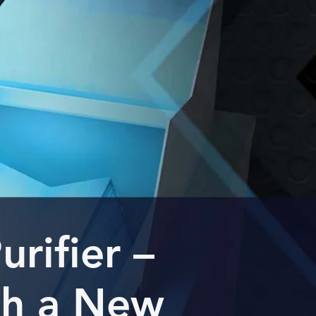
rifier –
th a New