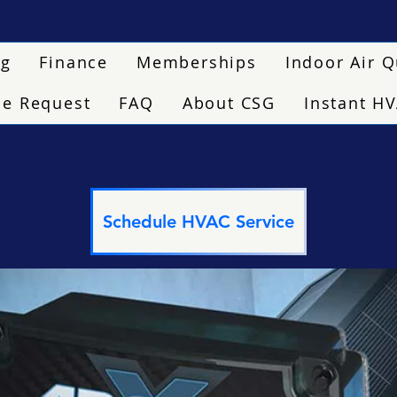
ng
Finance
Memberships
Indoor Air Q
ce Request
FAQ
About CSG
Instant H
Schedule HVAC Service