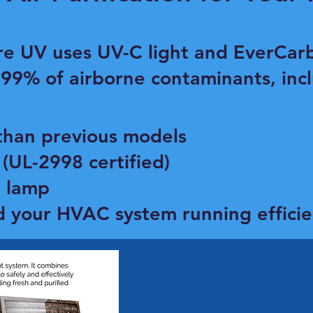
re UV uses UV-C light and EverCarb
 99% of airborne contaminants, incl
than previous models
(UL-2998 certified)
C lamp
d your HVAC system running efficie