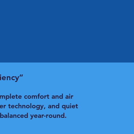
iency”
mplete comfort and air
ter technology, and quiet
 balanced year-round.