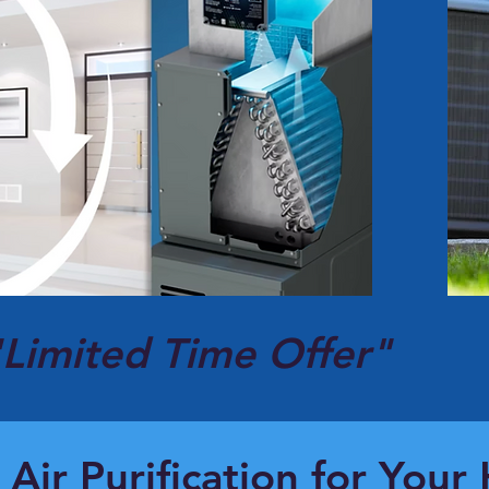
"Limited Time Offer"
 Air Purification for You