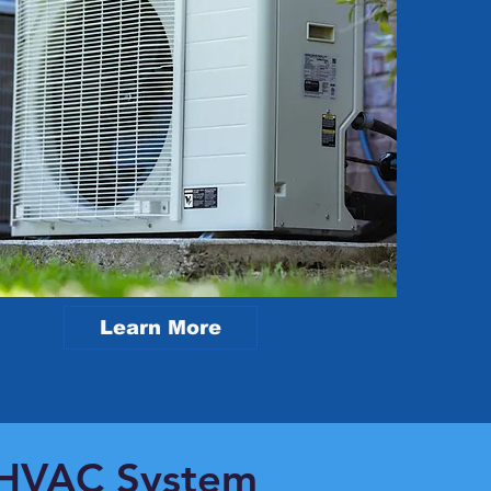
Learn More
r HVAC System