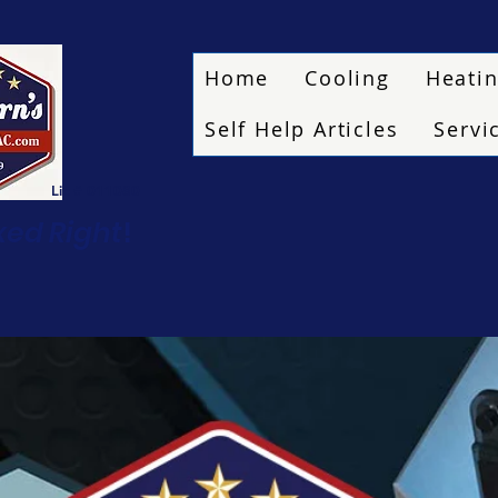
Home
Cooling
Heati
Self Help Articles
Servi
Lic # 011080
ixed Right
!