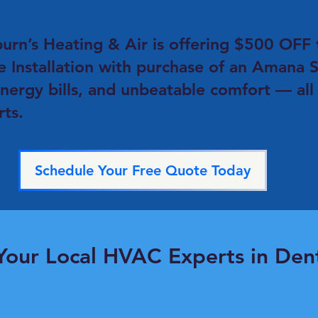
burn’s Heating & Air is offering $500 OF
e Installation with purchase of an Amana S
energy bills, and unbeatable comfort — all
s.​
Schedule Your Free Quote Today
Your Local HVAC Experts in Den