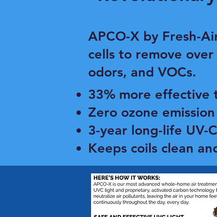
​APCO-X by Fresh-Ai
cells to remove over
odors, and VOCs.
33% more effective 
Zero ozone emission 
3-year long-life UV-
Keeps coils clean an