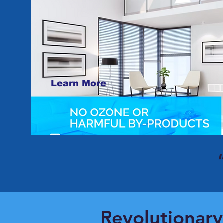
Learn More
Revolutionary