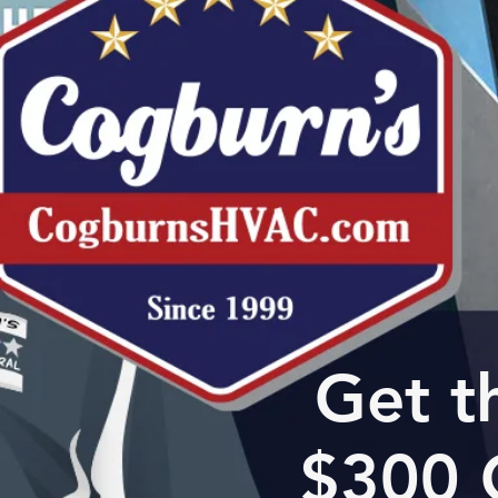
Get t
$300 