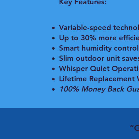
Key Features:
Variable-speed techno
Up to 30% more effici
Smart humidity control
Slim outdoor unit save
Whisper Quiet Operat
Lifetime Replacement 
100% Money Back Gua
“G