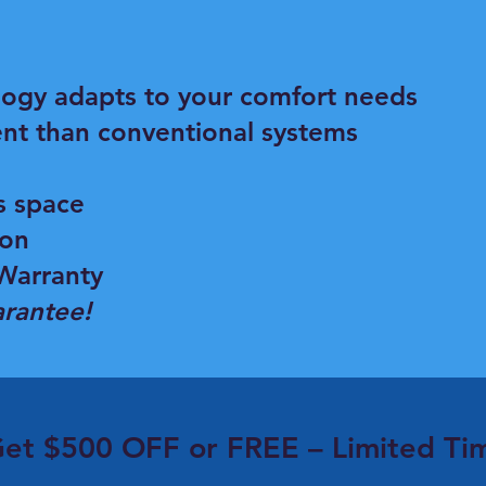
logy adapts to your comfort needs
ent than conventional systems
s space
ion
Warranty
rantee!
et $500 OFF or FREE – Limited Ti