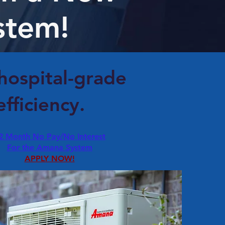
stem!
 hospital-grade
fficiency.
2 Month No Pay/No Interest
For the Amana System
APPLY NOW!