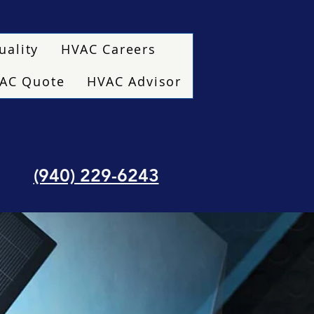
uality
HVAC Careers
VAC Quote
HVAC Advisor
(940) 229-6243