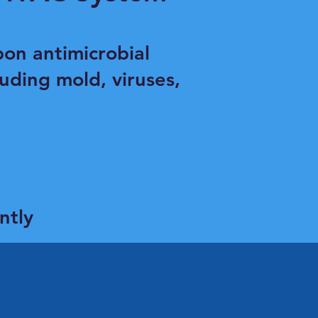
on antimicrobial
uding mold, viruses,
ntly