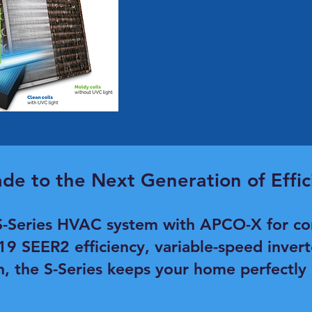
de to the Next Generation of Effic
-Series HVAC system with APCO-X for co
 19 SEER2 efficiency, variable-speed inver
n, the S-Series keeps your home perfectly