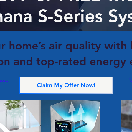
ana S-Series Sy
r home’s air quality with
ion and top-rated energy e
1
.wac
Claim My Offer Now!