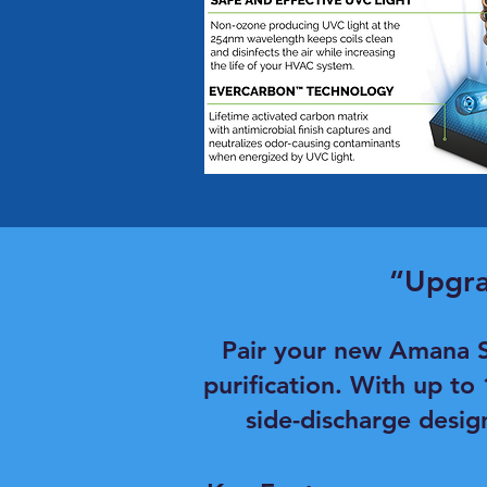
“Upgra
Pair your new Amana S
purification. With up to
side-discharge desig