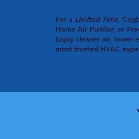
For a
Limited Time
, Cog
Home Air Purifier, or Fre
Enjoy cleaner air, lower 
most trusted HVAC expert