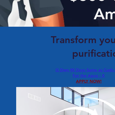
Am
Transform you
purificat
O Dwn 90 Days Same as Cash
For the Apco - X
APPLY NOW!