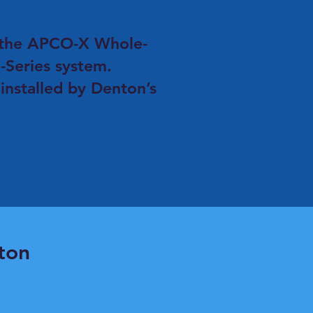
F the APCO-X Whole-
-Series system.
 installed by Denton’s
ton