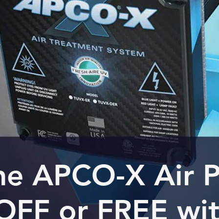
he APCO-X Air Pu
OFF or FREE wi