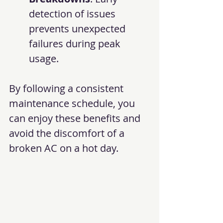
detection of issues 
prevents unexpected 
failures during peak 
usage.
By following a consistent 
maintenance schedule, you 
can enjoy these benefits and 
avoid the discomfort of a 
broken AC on a hot day.