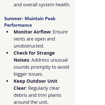
and overall system health.
Summer: Maintain Peak 
Performance
Monitor Airflow
: Ensure 
vents are open and 
unobstructed.
Check for Strange 
Noises
: Address unusual 
sounds promptly to avoid 
bigger issues.
Keep Outdoor Unit 
Clear
: Regularly clear 
debris and trim plants 
around the unit.