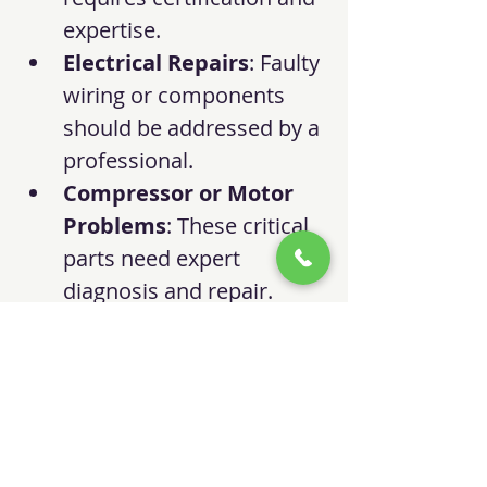
expertise.
Electrical Repairs
: Faulty 
wiring or components 
should be addressed by a 
professional.
Compressor or Motor 
Problems
: These critical 
parts need expert 
diagnosis and repair.
System Upgrades
: 
Professionals can 
recommend and install 
energy-efficient upgrades.
Scheduling regular 