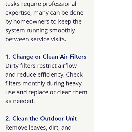
tasks require professional 
expertise, many can be done 
by homeowners to keep the 
system running smoothly 
between service visits.
1. Change or Clean Air Filters
Dirty filters restrict airflow 
and reduce efficiency. Check 
filters monthly during heavy 
use and replace or clean them 
as needed.
2. Clean the Outdoor Unit
Remove leaves, dirt, and 