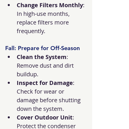
Change Filters Monthly
: 
In high-use months, 
replace filters more 
frequently.
Fall: Prepare for Off-Season
Clean the System
: 
Remove dust and dirt 
buildup.
Inspect for Damage
: 
Check for wear or 
damage before shutting 
down the system.
Cover Outdoor Unit
: 
Protect the condenser 