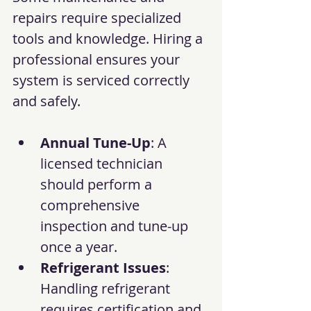
repairs require specialized 
tools and knowledge. Hiring a 
professional ensures your 
system is serviced correctly 
and safely.
Annual Tune-Up
: A 
licensed technician 
should perform a 
comprehensive 
inspection and tune-up 
once a year.
Refrigerant Issues
: 
Handling refrigerant 
requires certification and 