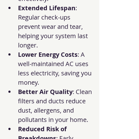
Extended Lifespan
: 
Regular check-ups 
prevent wear and tear, 
helping your system last 
longer.
Lower Energy Costs
: A 
well-maintained AC uses 
less electricity, saving you 
money.
Better Air Quality
: Clean 
filters and ducts reduce 
dust, allergens, and 
pollutants in your home.
Reduced Risk of 
Breakdowns
: Early 