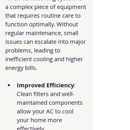
a complex piece of equipment 
that requires routine care to 
function optimally. Without 
regular maintenance, small 
issues can escalate into major 
problems, leading to 
inefficient cooling and higher 
energy bills.
Improved Efficiency
: 
Clean filters and well-
maintained components 
allow your AC to cool 
your home more 
effectively.