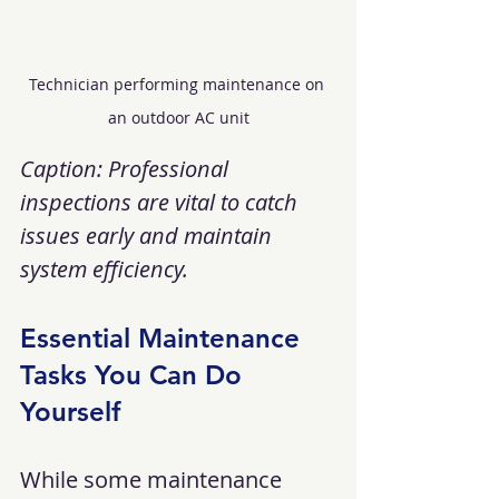
Technician performing maintenance on 
an outdoor AC unit
Caption: Professional 
inspections are vital to catch 
issues early and maintain 
system efficiency.
Essential Maintenance 
Tasks You Can Do 
Yourself
While some maintenance 