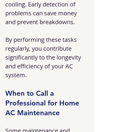
cooling. Early detection of 
problems can save money 
and prevent breakdowns.
By performing these tasks 
regularly, you contribute 
significantly to the longevity 
and efficiency of your AC 
system.
When to Call a 
Professional for Home 
AC Maintenance
Some maintenance and 