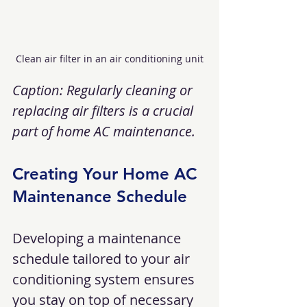
Clean air filter in an air conditioning unit
Caption: Regularly cleaning or 
replacing air filters is a crucial 
part of home AC maintenance.
Creating Your Home AC 
Maintenance Schedule
Developing a maintenance 
schedule tailored to your air 
conditioning system ensures 
you stay on top of necessary 