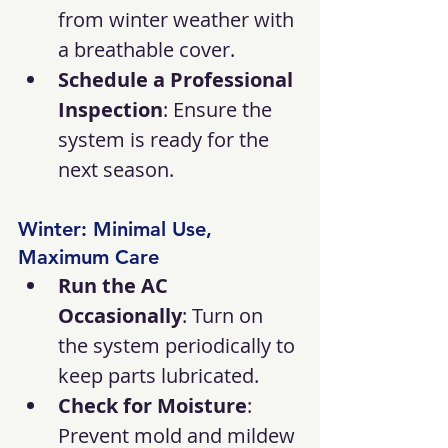
from winter weather with 
a breathable cover.
Schedule a Professional 
Inspection
: Ensure the 
system is ready for the 
next season.
Winter: Minimal Use, 
Maximum Care
Run the AC 
Occasionally
: Turn on 
the system periodically to 
keep parts lubricated.
Check for Moisture
: 
Prevent mold and mildew 