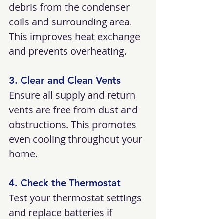
debris from the condenser 
coils and surrounding area. 
This improves heat exchange 
and prevents overheating.
3. Clear and Clean Vents
Ensure all supply and return 
vents are free from dust and 
obstructions. This promotes 
even cooling throughout your 
home.
4. Check the Thermostat
Test your thermostat settings 
and replace batteries if 