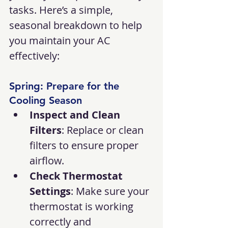
tasks. Here’s a simple, 
seasonal breakdown to help 
you maintain your AC 
effectively:
Spring: Prepare for the 
Cooling Season
Inspect and Clean 
Filters
: Replace or clean 
filters to ensure proper 
airflow.
Check Thermostat 
Settings
: Make sure your 
thermostat is working 
correctly and 