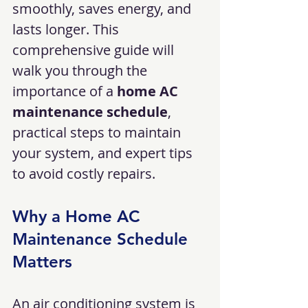
smoothly, saves energy, and 
lasts longer. This 
comprehensive guide will 
walk you through the 
importance of a 
home AC 
maintenance schedule
, 
practical steps to maintain 
your system, and expert tips 
to avoid costly repairs.
Why a Home AC 
Maintenance Schedule 
Matters
An air conditioning system is 