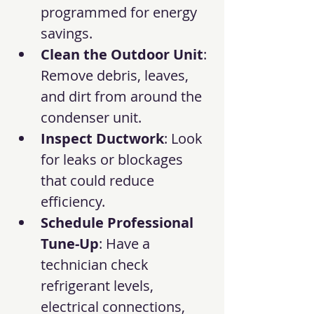
programmed for energy 
savings.
Clean the Outdoor Unit
: 
Remove debris, leaves, 
and dirt from around the 
condenser unit.
Inspect Ductwork
: Look 
for leaks or blockages 
that could reduce 
efficiency.
Schedule Professional 
Tune-Up
: Have a 
technician check 
refrigerant levels, 
electrical connections, 