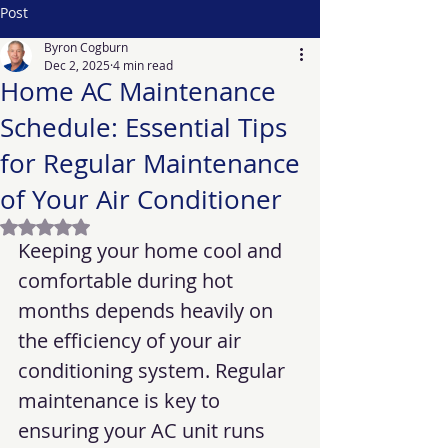
Post
Byron Cogburn
Dec 2, 2025
4 min read
Home AC Maintenance
Schedule: Essential Tips
for Regular Maintenance
of Your Air Conditioner
Rated NaN out of 5 stars.
Keeping your home cool and 
comfortable during hot 
months depends heavily on 
the efficiency of your air 
conditioning system. Regular 
maintenance is key to 
ensuring your AC unit runs 