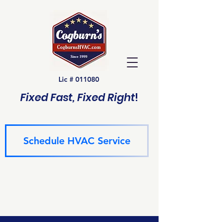
Lic # 011080
Fixed Fast, Fixed Right
!
Schedule HVAC Service
(940) 229-6243