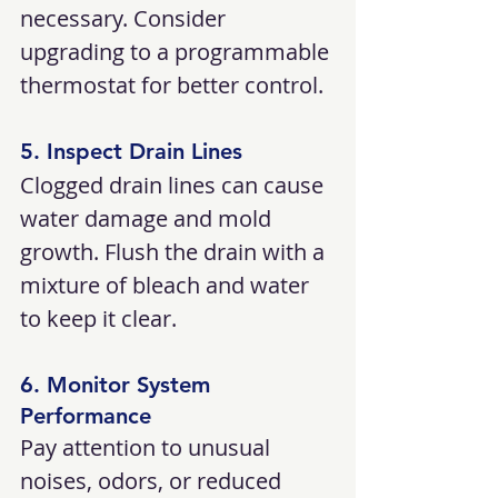
necessary. Consider 
upgrading to a programmable 
thermostat for better control.
5. Inspect Drain Lines
Clogged drain lines can cause 
water damage and mold 
growth. Flush the drain with a 
mixture of bleach and water 
to keep it clear.
6. Monitor System 
Performance
Pay attention to unusual 
noises, odors, or reduced 