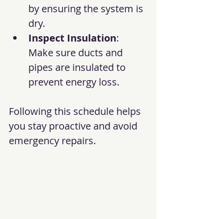
by ensuring the system is 
dry.
Inspect Insulation
: 
Make sure ducts and 
pipes are insulated to 
prevent energy loss.
Following this schedule helps 
you stay proactive and avoid 
emergency repairs.