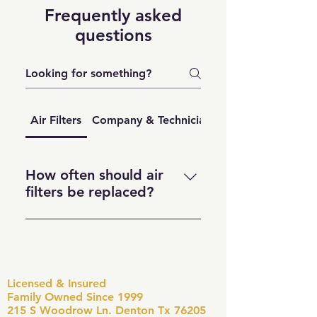
Frequently asked
questions
Air Filters
Company & Technician Question
How often should air
filters be replaced?
To keep your air clean and your
HVAC system running smoothly,
replace your air filter every 90
days. If you have pets, allergies,
Licensed & Insured
or a busy household, aim for
Family Owned Since 1999
every 30–60 days. During peak
215 S Woodrow Ln. Denton Tx 76205