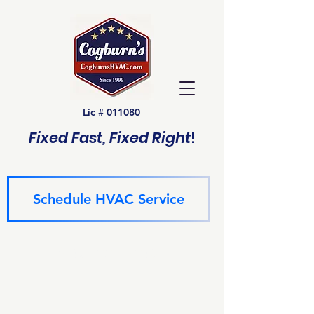
Lic # 011080
Fixed Fast, Fixed Right
!
Schedule HVAC Service
(940) 229-6243