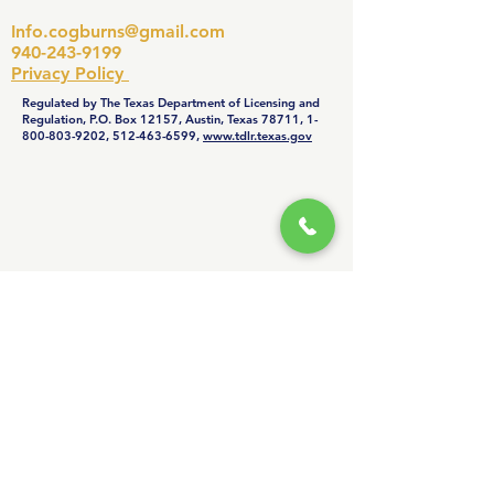
summer and winter months,
Info.cogburns@gmail.com
check your filter monthly—if it
940-243-9199
looks dirty, swap it out. Regular
Privacy Policy
filter changes help prevent
Regulated by The Texas Department of Licensing and
breakdowns and maintain
Regulation, P.O. Box 12157, Austin, Texas 78711,
1-
800-803-9202
,
512-463-6599
,
www.tdlr.texas.gov
efficiency.
© Copyright Cogburn’s Service
General, Inc dba Cogburn's Heating
& Air. All Rights Reserved. Web-site
maintained by
BLUE TROOP
.