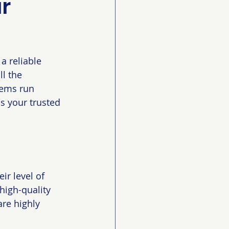
r
 reliable 
l the 
tems run 
as your trusted 
r level of 
high-quality 
re highly 