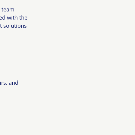
s team 
d with the 
t solutions 
irs, and 