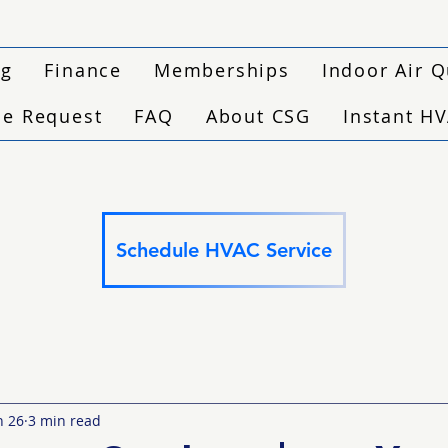
ng
Finance
Memberships
Indoor Air Q
ce Request
FAQ
About CSG
Instant H
Schedule HVAC Service
n 26
3 min read