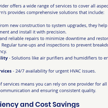
der offers a wide range of services to cover all aspec
n's provides comprehensive solutions that include:
 From new construction to system upgrades, they help
ent and install it with precision.
 and reliable repairs to minimize downtime and resto
- Regular tune-ups and inspections to prevent break
ncy.
lity
 - Solutions like air purifiers and humidifiers to e
vices
 - 24/7 availability for urgent HVAC issues.
of services means you can rely on one provider for al
communication and ensuring consistent quality.
ciency and Cost Savings