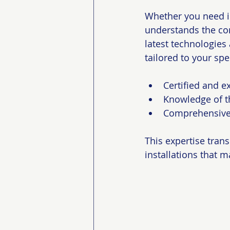
Whether you need in
understands the co
latest technologies
tailored to your spe
Certified and e
Knowledge of t
Comprehensive 
This expertise trans
installations that 