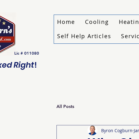
Home
Cooling
Heati
Self Help Articles
Servi
Lic # 011080
ixed Right
!
All Posts
Byron Cogburn
Ja