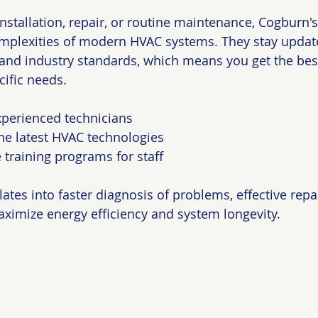
stallation, repair, or routine maintenance, Cogburn'
mplexities of modern HVAC systems. They stay update
 and industry standards, which means you get the bes
cific needs.
xperienced technicians
he latest HVAC technologies
training programs for staff
lates into faster diagnosis of problems, effective repa
maximize energy efficiency and system longevity.