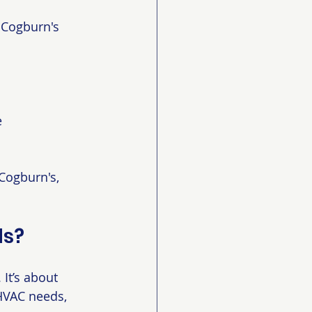
 Cogburn's 
e
Cogburn's, 
ds?
It’s about 
HVAC needs, 