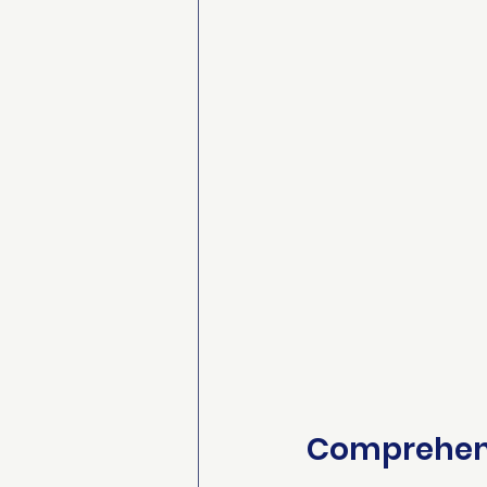
Comprehens