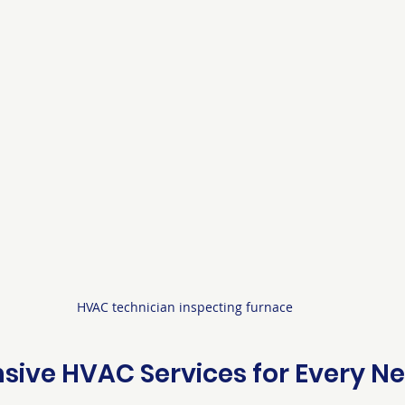
HVAC technician inspecting furnace
ive HVAC Services for Every N