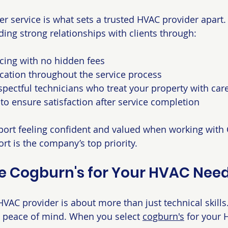
r service is what sets a trusted HVAC provider apart.
lding strong relationships with clients through:
cing with no hidden fees
ation throughout the service process
spectful technicians who treat your property with car
 to ensure satisfaction after service completion
ort feeling confident and valued when working with 
rt is the company’s top priority.
 Cogburn's for Your HVAC Nee
VAC provider is about more than just technical skills. 
and peace of mind. When you select 
cogburn's
 for your 