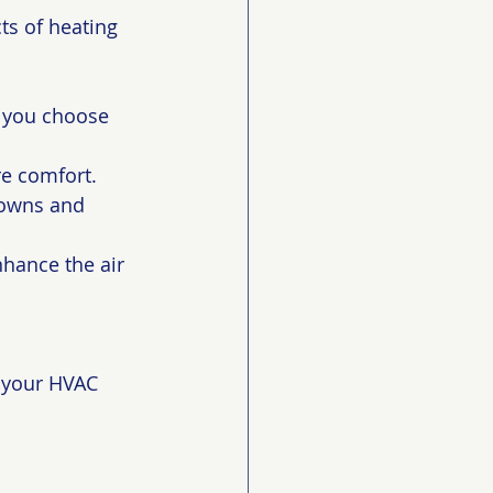
ts of heating 
 you choose 
re comfort.
downs and 
nhance the air 
l your HVAC 