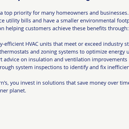
s a top priority for many homeowners and businesses. 
 utility bills and have a smaller environmental footpr
on helping customers achieve these benefits through:
gy-efficient HVAC units that meet or exceed industry 
 thermostats and zoning systems to optimize energy 
t advice on insulation and ventilation improvements
ough system inspections to identify and fix inefficie
's, you invest in solutions that save money over tim
ner planet.