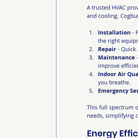
A trusted HVAC provi
and cooling. Cogbur
Installation
 -
the right equipm
Repair
 - Quick
Maintenance
 
improve efficie
Indoor Air Qua
you breathe.
Emergency Ser
This full spectrum 
needs, simplifying 
Energy Effi