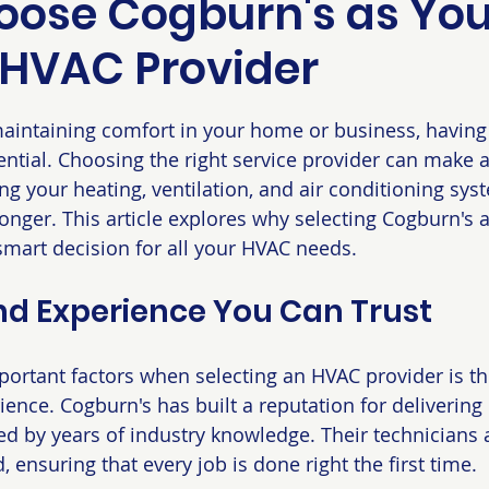
ose Cogburn's as You
 HVAC Provider
 stars.
intaining comfort in your home or business, having a
ntial. Choosing the right service provider can make al
ng your heating, ventilation, and air conditioning sys
 longer. This article explores why selecting Cogburn's 
smart decision for all your HVAC needs.
nd Experience You Can Trust
ortant factors when selecting an HVAC provider is thei
ence. Cogburn's has built a reputation for delivering 
d by years of industry knowledge. Their technicians a
d, ensuring that every job is done right the first time.