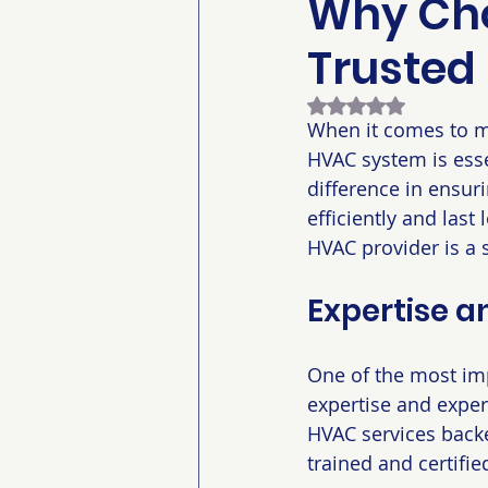
Why Cho
Trusted
Rated NaN out of 5
When it comes to ma
HVAC system is esse
difference in ensuri
efficiently and last
HVAC provider is a 
Expertise a
One of the most imp
expertise and experi
HVAC services backe
trained and certifie