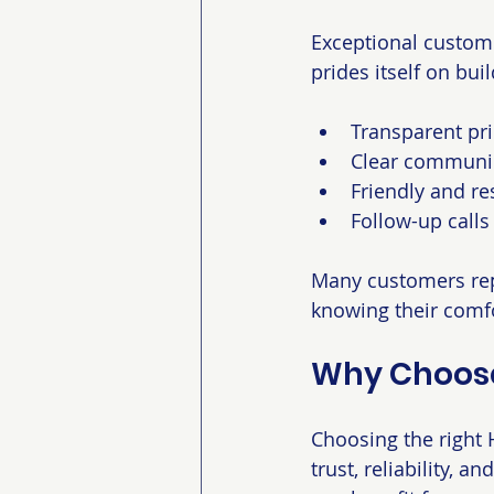
Exceptional custome
prides itself on bui
Transparent pri
Clear communic
Friendly and re
Follow-up calls
Many customers rep
knowing their comfo
Why Choose
Choosing the right H
trust, reliability, 