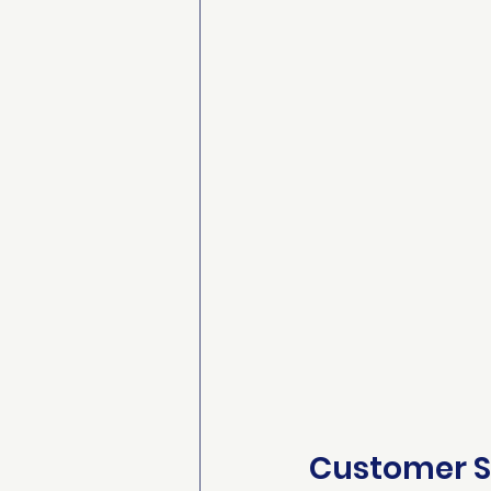
Customer S