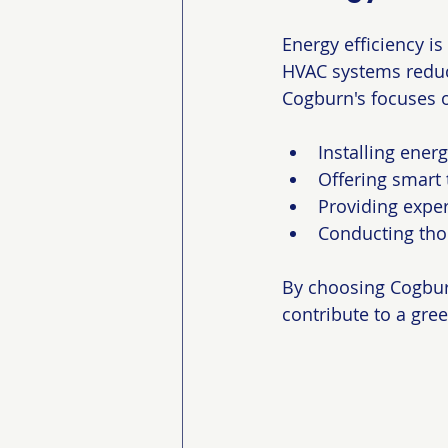
Energy efficiency i
HVAC systems reduce
Cogburn's focuses 
Installing ener
Offering smart
Providing exper
Conducting thor
By choosing Cogburn
contribute to a gree