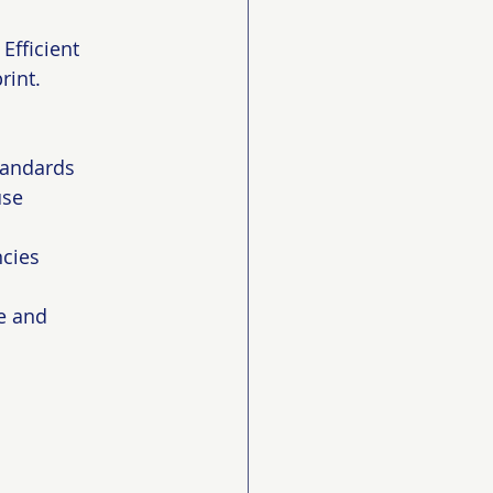
Efficient 
int. 
standards
use
ncies
e and 