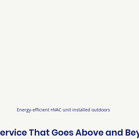
Energy-efficient HVAC unit installed outdoors
ervice That Goes Above and B