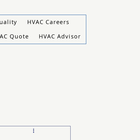
uality
HVAC Careers
VAC Quote
HVAC Advisor
(940) 229-6243