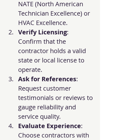
NATE (North American 
Technician Excellence) or 
HVAC Excellence.
Verify Licensing
: 
Confirm that the 
contractor holds a valid 
state or local license to 
operate.
Ask for References
: 
Request customer 
testimonials or reviews to 
gauge reliability and 
service quality.
Evaluate Experience
: 
Choose contractors with 