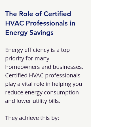
The Role of Certified 
HVAC Professionals in 
Energy Savings
Energy efficiency is a top 
priority for many 
homeowners and businesses. 
Certified HVAC professionals 
play a vital role in helping you 
reduce energy consumption 
and lower utility bills.
They achieve this by: