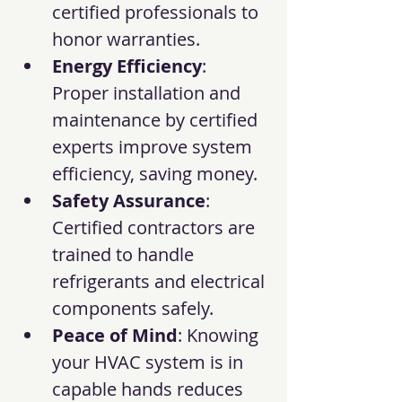
certified professionals to 
honor warranties.
Energy Efficiency
: 
Proper installation and 
maintenance by certified 
experts improve system 
efficiency, saving money.
Safety Assurance
: 
Certified contractors are 
trained to handle 
refrigerants and electrical 
components safely.
Peace of Mind
: Knowing 
your HVAC system is in 
capable hands reduces 