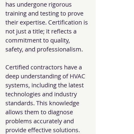
has undergone rigorous 
training and testing to prove 
their expertise. Certification is 
not just a title; it reflects a 
commitment to quality, 
safety, and professionalism.
Certified contractors have a 
deep understanding of HVAC 
systems, including the latest 
technologies and industry 
standards. This knowledge 
allows them to diagnose 
problems accurately and 
provide effective solutions. 