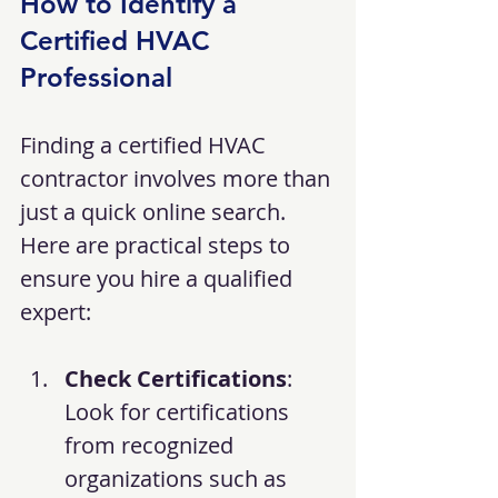
How to Identify a 
Certified HVAC 
Professional
Finding a certified HVAC 
contractor involves more than 
just a quick online search. 
Here are practical steps to 
ensure you hire a qualified 
expert:
Check Certifications
: 
Look for certifications 
from recognized 
organizations such as 