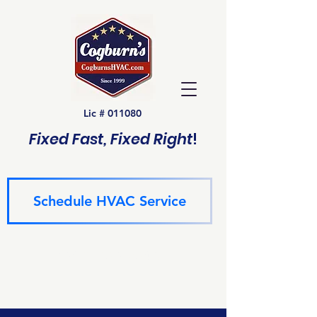
Lic # 011080
Fixed Fast, Fixed Right
!
Schedule HVAC Service
(940) 229-6243