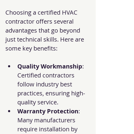
Choosing a certified HVAC 
contractor offers several 
advantages that go beyond 
just technical skills. Here are 
some key benefits:
Quality Workmanship
: 
Certified contractors 
follow industry best 
practices, ensuring high-
quality service.
Warranty Protection
: 
Many manufacturers 
require installation by 