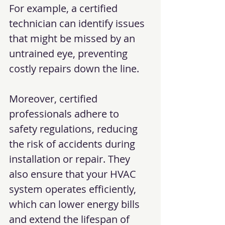
For example, a certified 
technician can identify issues 
that might be missed by an 
untrained eye, preventing 
costly repairs down the line.
Moreover, certified 
professionals adhere to 
safety regulations, reducing 
the risk of accidents during 
installation or repair. They 
also ensure that your HVAC 
system operates efficiently, 
which can lower energy bills 
and extend the lifespan of 