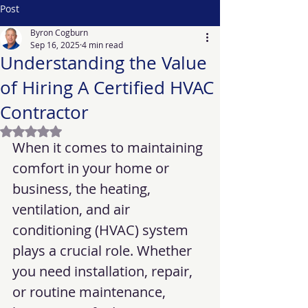
Post
Byron Cogburn
Sep 16, 2025
4 min read
Understanding the Value
of Hiring A Certified HVAC
Contractor
Rated NaN out of 5 stars.
When it comes to maintaining 
comfort in your home or 
business, the heating, 
ventilation, and air 
conditioning (HVAC) system 
plays a crucial role. Whether 
you need installation, repair, 
or routine maintenance, 