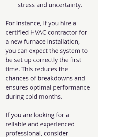
stress and uncertainty.
For instance, if you hire a 
certified HVAC contractor for 
a new furnace installation, 
you can expect the system to 
be set up correctly the first 
time. This reduces the 
chances of breakdowns and 
ensures optimal performance 
during cold months.
If you are looking for a 
reliable and experienced 
professional, consider 