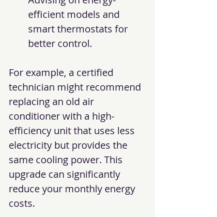
efficient models and 
smart thermostats for 
better control.
For example, a certified 
technician might recommend 
replacing an old air 
conditioner with a high-
efficiency unit that uses less 
electricity but provides the 
same cooling power. This 
upgrade can significantly 
reduce your monthly energy 
costs.