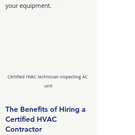
your equipment.
Certified HVAC technician inspecting AC 
unit
The Benefits of Hiring a 
Certified HVAC 
Contractor