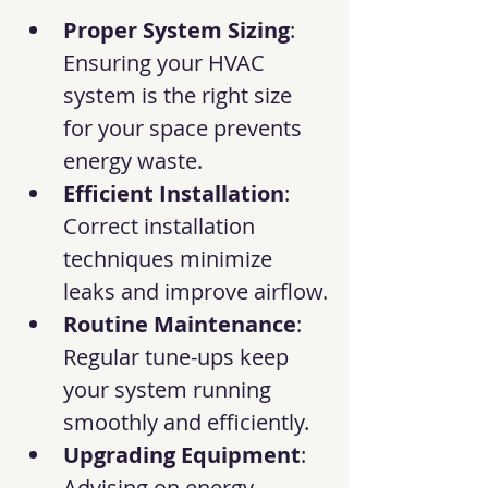
Proper System Sizing
: 
Ensuring your HVAC 
system is the right size 
for your space prevents 
energy waste.
Efficient Installation
: 
Correct installation 
techniques minimize 
leaks and improve airflow.
Routine Maintenance
: 
Regular tune-ups keep 
your system running 
smoothly and efficiently.
Upgrading Equipment
: 
Advising on energy-