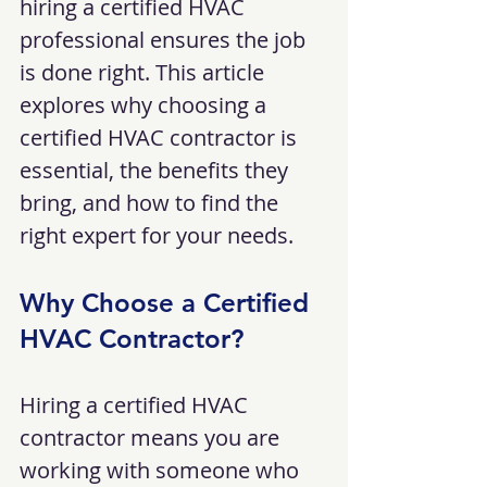
hiring a certified HVAC 
professional ensures the job 
is done right. This article 
explores why choosing a 
certified HVAC contractor is 
essential, the benefits they 
bring, and how to find the 
right expert for your needs.
Why Choose a Certified 
HVAC Contractor?
Hiring a certified HVAC 
contractor means you are 
working with someone who 