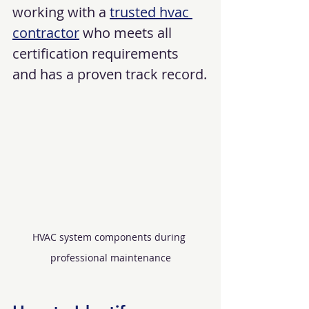
working with a 
trusted hvac 
contractor
 who meets all 
certification requirements 
and has a proven track record.
HVAC system components during 
professional maintenance