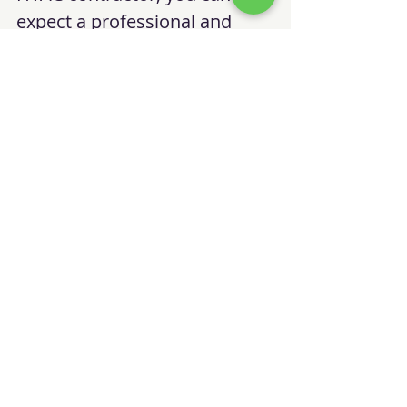
expect a professional and 
transparent service 
experience. Here’s what 
typically happens:
Initial Assessment
: The 
contractor inspects your 
HVAC system and 
discusses your needs.
Detailed Proposal
: You 
receive a clear estimate 
outlining the scope of 
work and costs.
Scheduled Service
: The 
technician arrives on time 