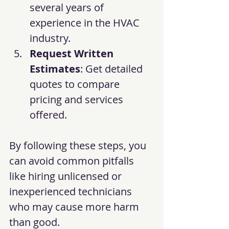
several years of 
experience in the HVAC 
industry.
Request Written 
Estimates
: Get detailed 
quotes to compare 
pricing and services 
offered.
By following these steps, you 
can avoid common pitfalls 
like hiring unlicensed or 
inexperienced technicians 
who may cause more harm 
than good.