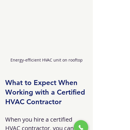
Energy-efficient HVAC unit on rooftop
What to Expect When 
Working with a Certified 
HVAC Contractor
When you hire a certified 
HVAC contractor, you can 