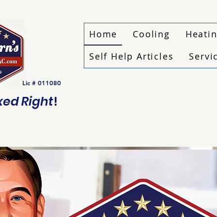
Home
Cooling
Heati
Self Help Articles
Servi
Lic # 011080
ixed Right
!