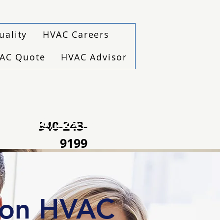
uality
HVAC Careers
VAC Quote
HVAC Advisor
(940) 229-6243
940-243-
9199
ton HVAC