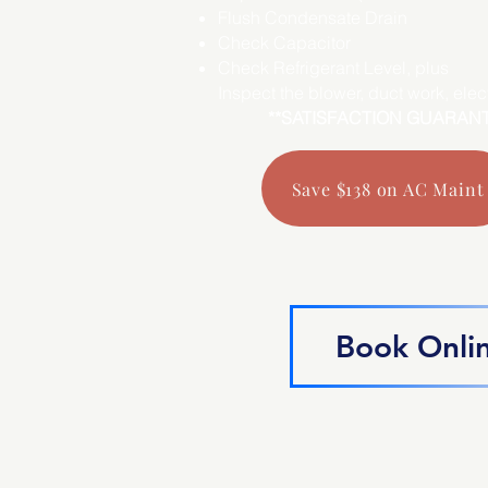
Flush Condensate Drain
Check Capacitor
Check Refrigerant Level, plus
Inspect the blower, duct work, electr
**SATISFACTION GUARAN
Save $138 on AC Maint
Book Onli