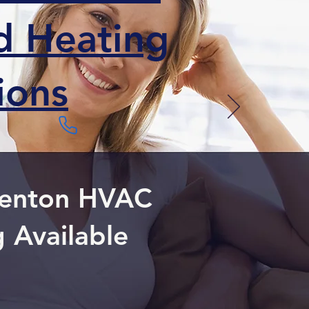
ed Heating
ions
 Denton HVAC
g Available