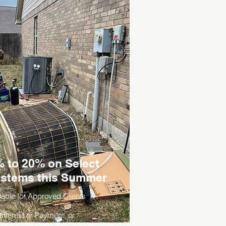
 to 20% on Select
stems this Summer
lable for Approved Clients
nterest or Payment, or
ow as $110/month with no penalty