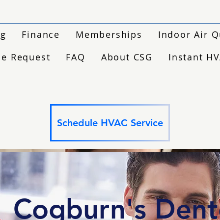
ng
Finance
Memberships
Indoor Air Q
ce Request
FAQ
About CSG
Instant H
Schedule HVAC Service
Cogburn's Den