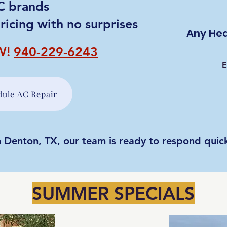
AC brands
ricing with no surprises
Any Hea
W!
940-229-6243
E
dule AC Repair
 Denton, TX, our team is ready to respond quick
SUMMER SPECIALS