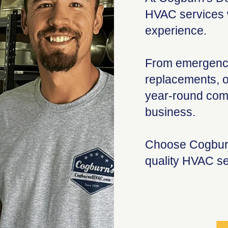
HVAC services w
experience.
From emergency
replacements, o
year-round comf
business.
Choose Cogburn
quality HVAC se