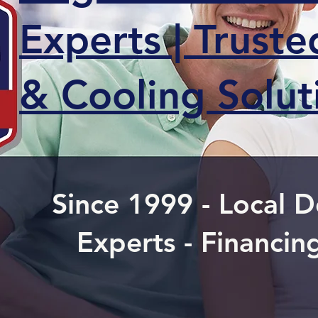
Experts | Trust
& Cooling Solut
Since 1999 - Local
Experts - Financin