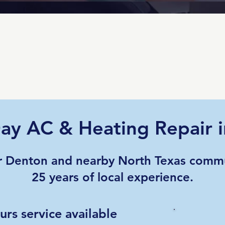
ay AC & Heating Repair 
r Denton and nearby North Texas commu
25 years of local experience.
rs service available