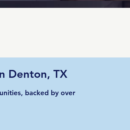
in Denton, TX
nities, backed by over