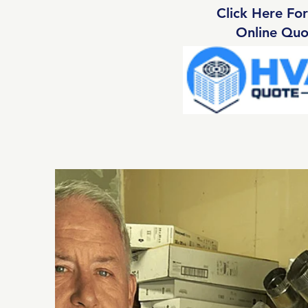
Click Here For
Online Quo