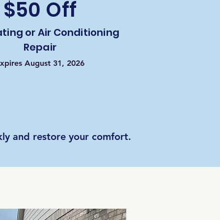
$50 Off
ting or Air Conditioning
Repair
xpires August 31, 2026
ly and restore your comfort.