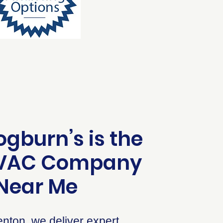
gburn’s is the
HVAC Company
Near Me
nton, we deliver expert