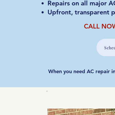
Repairs on all major 
Upfront, transparent p
CALL NO
Sche
When you need AC repair in