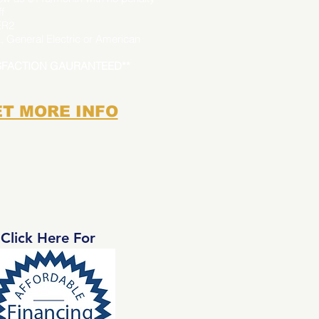
f
ER2
, General Electric or American
ISFACTION GAURANTEED**
T MORE INFO
Click Here For