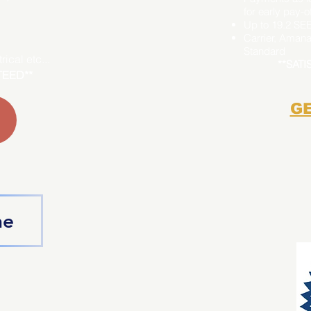
for early pay-of
Up to 19.2 SE
Carrier, Amana
Standard
ical etc...
**SAT
TEED**
GE
ne