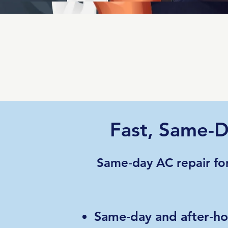
Fast, Same-D
Same‑day AC repair fo
Same‑day and after‑hou