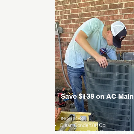
Save $138 on AC Mai
INCLUDES:
Clean Condenser Coil
Replace Air Filter (filter not includ