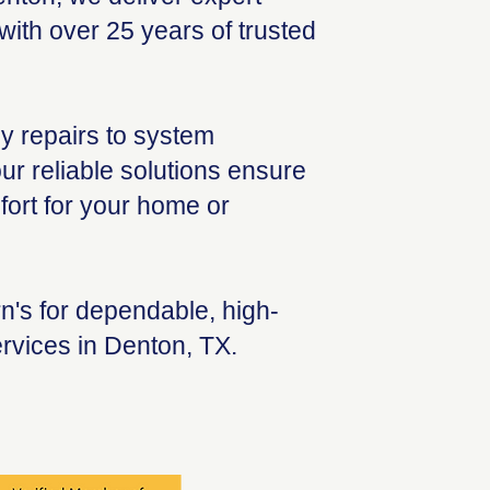
ith over 25 years of trusted
 repairs to system
ur reliable solutions ensure
ort for your home or
's for dependable, high-
rvices in Denton, TX.