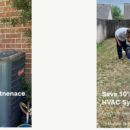
ntnenace
Save 10%
HVAC Sy
Financing Avai
18 Months No I
ed)
Payments as l