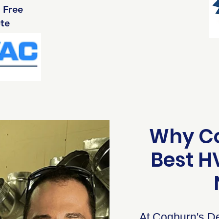
 Free
te
Why Co
Best 
At Cogburn's De