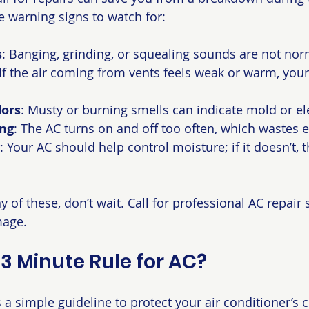
 warning signs to watch for:
s
: Banging, grinding, or squealing sounds are not nor
 If the air coming from vents feels weak or warm, yo
ors
: Musty or burning smells can indicate mold or ele
ing
: The AC turns on and off too often, which wastes 
: Your AC should help control moisture; if it doesn’t, t
of these, don’t wait. Call for professional AC repair s
mage.
 3 Minute Rule for AC?
 a simple guideline to protect your air conditioner’s 