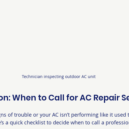
Technician inspecting outdoor AC unit
on: When to Call for AC Repair S
gns of trouble or your AC isn’t performing like it used t
e’s a quick checklist to decide when to call a professio