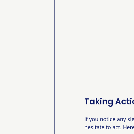
Taking Acti
If you notice any si
hesitate to act. Her