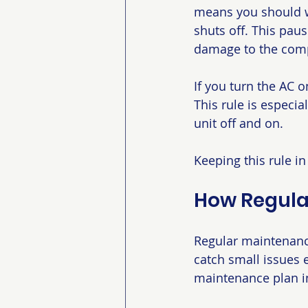
means you should wa
shuts off. This pau
damage to the com
If you turn the AC o
This rule is especi
unit off and on.
Keeping this rule i
How Regula
Regular maintenanc
catch small issues 
maintenance plan i