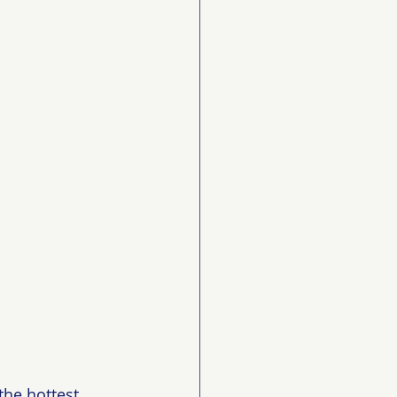
he hottest 