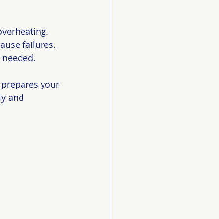
overheating.
ause failures.
n needed.
 prepares your 
ly and 