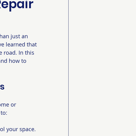
Repair
han just an 
ve learned that 
 road. In this 
 and how to 
es
ome or 
to:
ol your space.