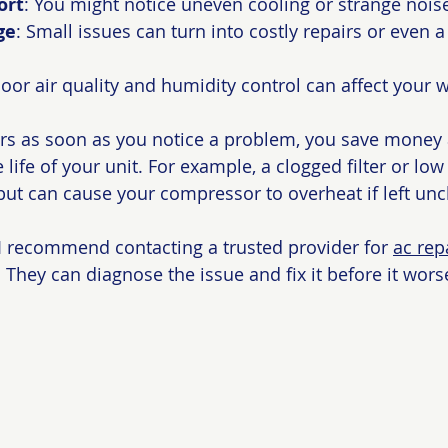
ort
: You might notice uneven cooling or strange nois
ge
: Small issues can turn into costly repairs or even a 
Poor air quality and humidity control can affect your w
rs as soon as you notice a problem, you save money 
 life of your unit. For example, a clogged filter or low 
ut can cause your compressor to overheat if left un
, I recommend contacting a trusted provider for 
ac rep
. They can diagnose the issue and fix it before it wors