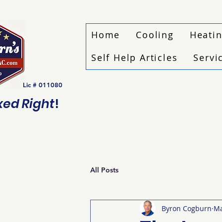
Home
Cooling
Heati
Self Help Articles
Servi
Lic # 011080
ixed Right
!
All Posts
Byron Cogburn
Ma