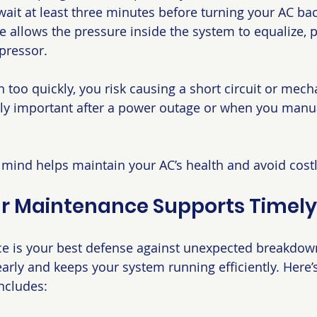
it at least three minutes before turning your AC back
se allows the pressure inside the system to equalize, 
pressor.
n too quickly, you risk causing a short circuit or mecha
ally important after a power outage or when you manua
n mind helps maintain your AC’s health and avoid costl
r Maintenance Supports Timely
e is your best defense against unexpected breakdowns
early and keeps your system running efficiently. Here’
ncludes: