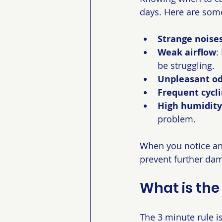
days. Here are some
Strange noise
Weak airflow
:
be struggling.
Unpleasant od
Frequent cycl
High humidity
problem.
When you notice any 
prevent further da
What is the
The 3 minute rule is