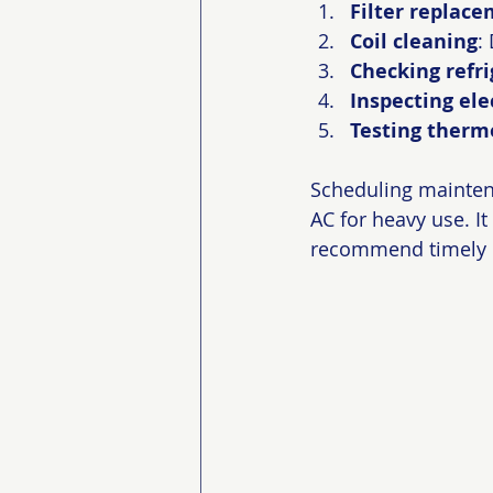
Filter replac
Coil cleaning
:
Checking refri
Inspecting el
Testing therm
Scheduling maintena
AC for heavy use. I
recommend timely r