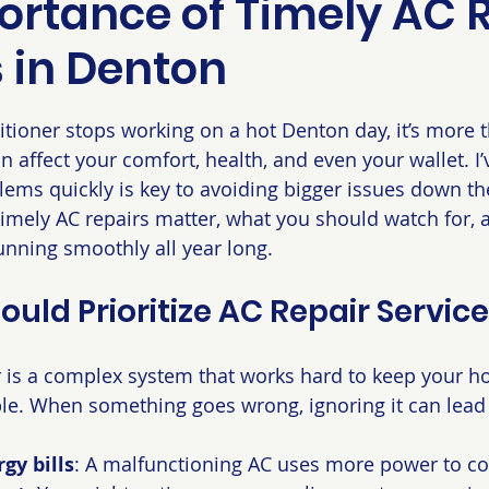
ortance of Timely AC 
s in Denton
 stars.
tioner stops working on a hot Denton day, it’s more t
n affect your comfort, health, and even your wallet. I’
ems quickly is key to avoiding bigger issues down the
y timely AC repairs matter, what you should watch for,
nning smoothly all year long.
uld Prioritize AC Repair Servic
r is a complex system that works hard to keep your h
le. When something goes wrong, ignoring it can lead 
gy bills
: A malfunctioning AC uses more power to co