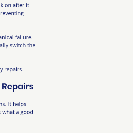
 on after it 
preventing 
nical failure. 
lly switch the 
y repairs.
 Repairs
. It helps 
s what a good 