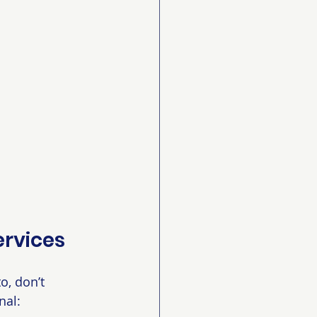
ervices
o, don’t 
nal: