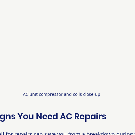
AC unit compressor and coils close-up
ns You Need AC Repairs
l for repairs can save you from a breakdown during t