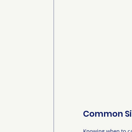
Common Sig
Knowing when to cal