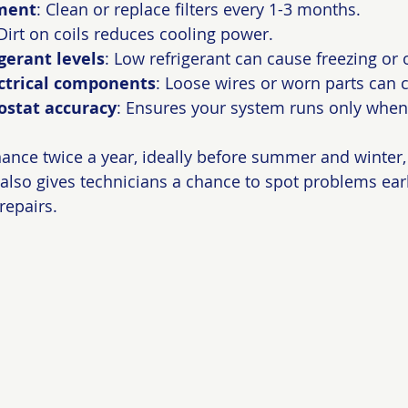
ement
: Clean or replace filters every 1-3 months.
 Dirt on coils reduces cooling power.
gerant levels
: Low refrigerant can cause freezing or 
ectrical components
: Loose wires or worn parts can c
ostat accuracy
: Ensures your system runs only whe
nce twice a year, ideally before summer and winter,
t also gives technicians a chance to spot problems ear
epairs.