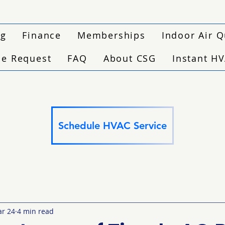
ng
Finance
Memberships
Indoor Air Q
ce Request
FAQ
About CSG
Instant H
Schedule HVAC Service
r 24
4 min read