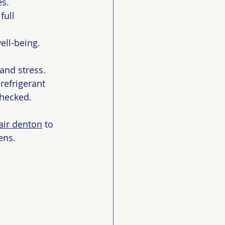
es.
full 
ell-being.
and stress. 
refrigerant 
checked.
air denton
 to 
ens.