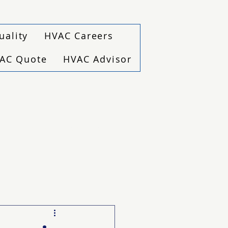
uality
HVAC Careers
VAC Quote
HVAC Advisor
(940) 229-6243