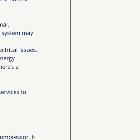
mal.
ur system may 
ctrical issues.
energy.
here’s a 
ervices to 
compressor. It 