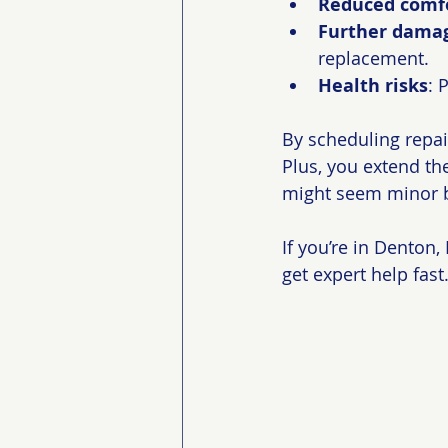
Reduced comf
Further dama
replacement.
Health risks
: 
By scheduling repai
Plus, you extend the
might seem minor b
If you’re in Denton
get expert help fast