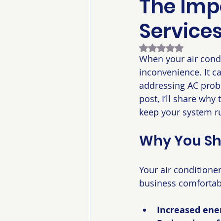
The Imp
Service
Rated NaN out of 5
When your air condi
inconvenience. It ca
addressing AC probl
post, I’ll share wh
keep your system ru
Why You Sho
Your air conditione
business comfortab
Increased ener