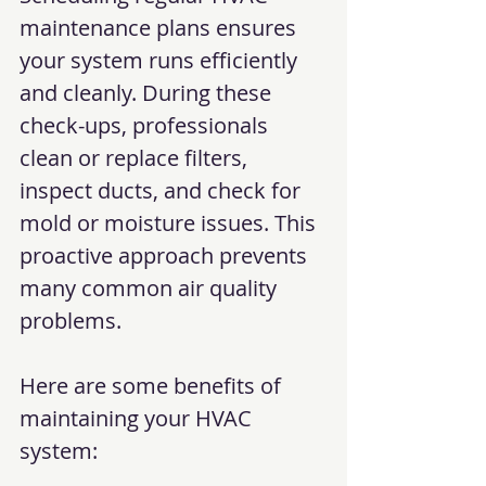
maintenance plans ensures 
your system runs efficiently 
and cleanly. During these 
check-ups, professionals 
clean or replace filters, 
inspect ducts, and check for 
mold or moisture issues. This 
proactive approach prevents 
many common air quality 
problems.
Here are some benefits of 
maintaining your HVAC 
system: