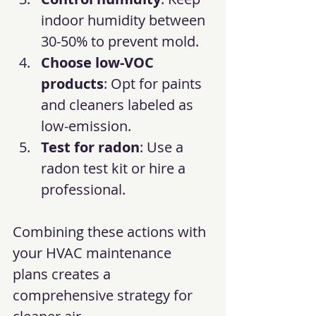
indoor humidity between 
30-50% to prevent mold.
Choose low-VOC 
products
: Opt for paints 
and cleaners labeled as 
low-emission.
Test for radon
: Use a 
radon test kit or hire a 
professional.
Combining these actions with 
your HVAC maintenance 
plans creates a 
comprehensive strategy for 