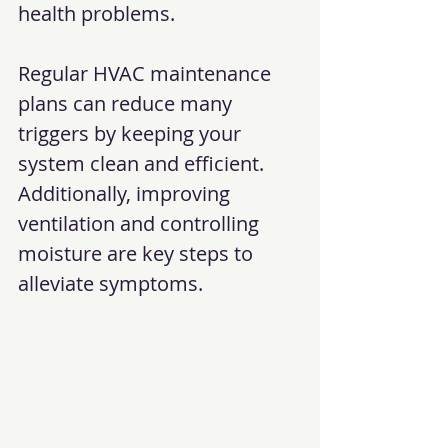
health problems.
Regular HVAC maintenance 
plans can reduce many 
triggers by keeping your 
system clean and efficient. 
Additionally, improving 
ventilation and controlling 
moisture are key steps to 
alleviate symptoms.