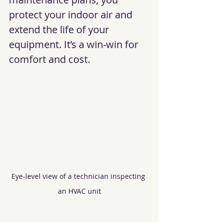
protect your indoor air and 
extend the life of your 
equipment. It’s a win-win for 
comfort and cost.
Eye-level view of a technician inspecting 
an HVAC unit