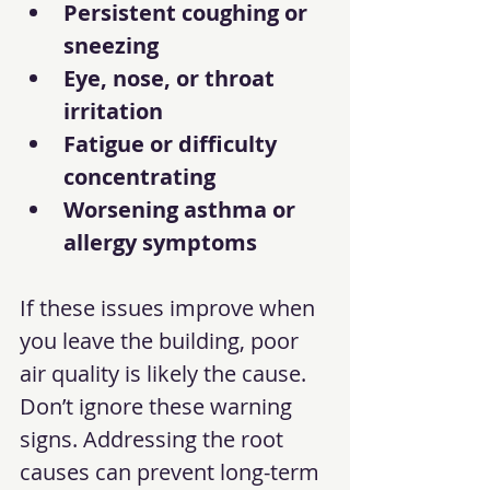
Persistent coughing or 
sneezing
Eye, nose, or throat 
irritation
Fatigue or difficulty 
concentrating
Worsening asthma or 
allergy symptoms
If these issues improve when 
you leave the building, poor 
air quality is likely the cause. 
Don’t ignore these warning 
signs. Addressing the root 
causes can prevent long-term 