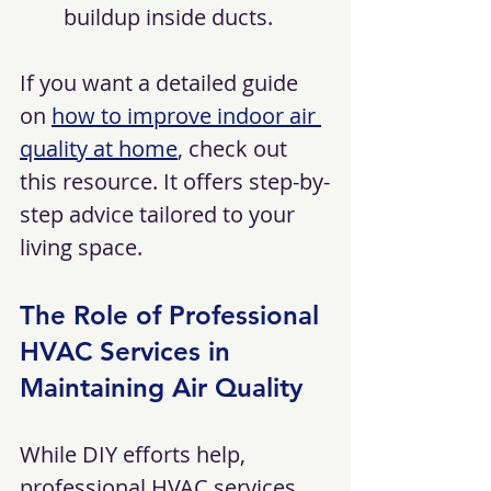
buildup inside ducts.
If you want a detailed guide 
on 
how to improve indoor air 
quality at home
, check out 
this resource. It offers step-by-
step advice tailored to your 
living space.
The Role of Professional 
HVAC Services in 
Maintaining Air Quality
While DIY efforts help, 
professional HVAC services 