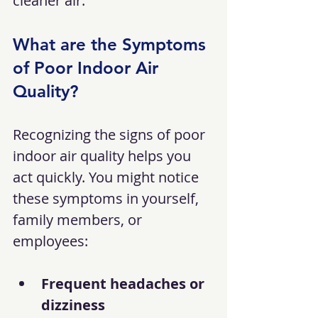
cleaner air.
What are the Symptoms 
of Poor Indoor Air 
Quality?
Recognizing the signs of poor 
indoor air quality helps you 
act quickly. You might notice 
these symptoms in yourself, 
family members, or 
employees:
Frequent headaches or 
dizziness