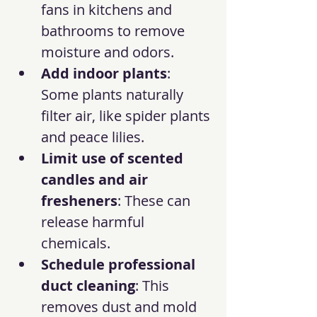
fans in kitchens and 
bathrooms to remove 
moisture and odors.
Add indoor plants
: 
Some plants naturally 
filter air, like spider plants 
and peace lilies.
Limit use of scented 
candles and air 
fresheners
: These can 
release harmful 
chemicals.
Schedule professional 
duct cleaning
: This 
removes dust and mold 