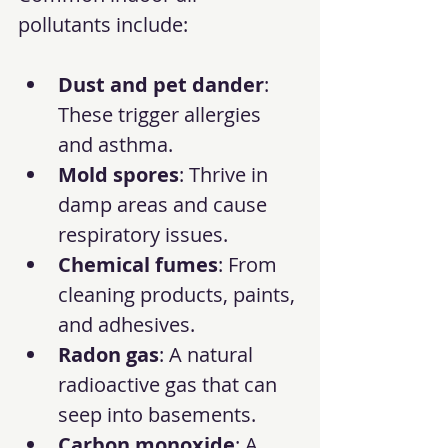
pollutants include:
Dust and pet dander
: 
These trigger allergies 
and asthma.
Mold spores
: Thrive in 
damp areas and cause 
respiratory issues.
Chemical fumes
: From 
cleaning products, paints, 
and adhesives.
Radon gas
: A natural 
radioactive gas that can 
seep into basements.
Carbon monoxide
: A 