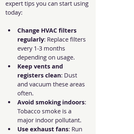
expert tips you can start using 
today:
Change HVAC filters 
regularly
: Replace filters 
every 1-3 months 
depending on usage.
Keep vents and 
registers clean
: Dust 
and vacuum these areas 
often.
Avoid smoking indoors
: 
Tobacco smoke is a 
major indoor pollutant.
Use exhaust fans
: Run 