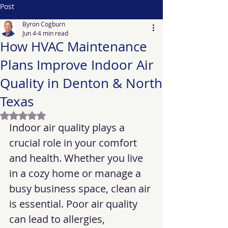
Post
Byron Cogburn
Jun 4
4 min read
How HVAC Maintenance
Plans Improve Indoor Air
Quality in Denton & North
Texas
Rated NaN out of 5 stars.
Indoor air quality plays a 
crucial role in your comfort 
and health. Whether you live 
in a cozy home or manage a 
busy business space, clean air 
is essential. Poor air quality 
can lead to allergies, 