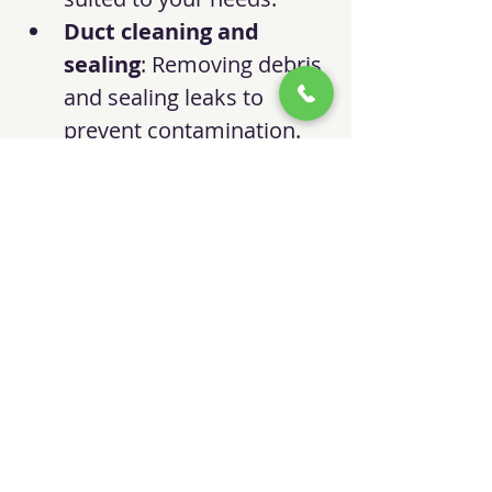
Duct cleaning and 
sealing
: Removing debris 
and sealing leaks to 
prevent contamination.
Checking refrigerant 
levels
: Ensuring your AC 
runs efficiently.
Testing for carbon 
monoxide leaks
: 
Protecting your safety.
Regular service visits not only 
improve air quality but also 
enhance system performance 