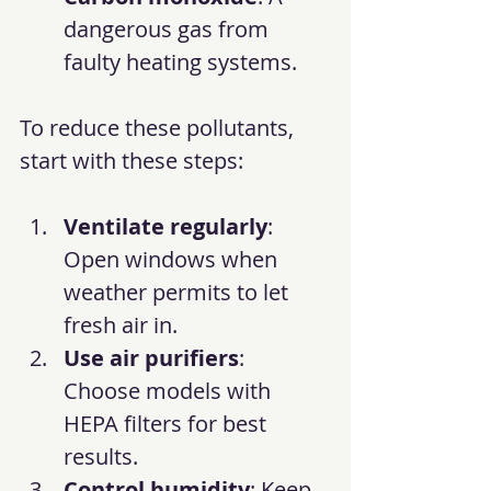
dangerous gas from 
faulty heating systems.
To reduce these pollutants, 
start with these steps:
Ventilate regularly
: 
Open windows when 
weather permits to let 
fresh air in.
Use air purifiers
: 
Choose models with 
HEPA filters for best 
results.
Control humidity
: Keep 