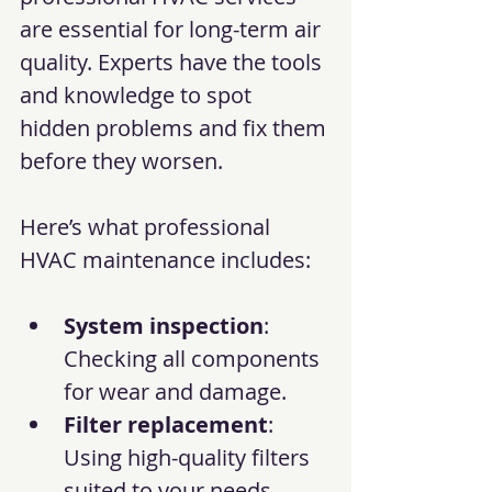
are essential for long-term air 
quality. Experts have the tools 
and knowledge to spot 
hidden problems and fix them 
before they worsen.
Here’s what professional 
HVAC maintenance includes:
System inspection
: 
Checking all components 
for wear and damage.
Filter replacement
: 
Using high-quality filters 
suited to your needs.