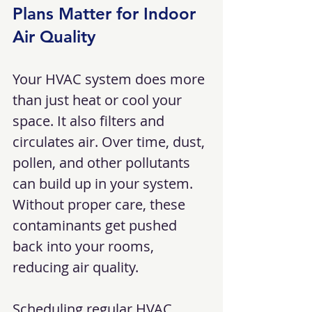
Plans Matter for Indoor 
Air Quality
Your HVAC system does more 
than just heat or cool your 
space. It also filters and 
circulates air. Over time, dust, 
pollen, and other pollutants 
can build up in your system. 
Without proper care, these 
contaminants get pushed 
back into your rooms, 
reducing air quality.
Scheduling regular HVAC 