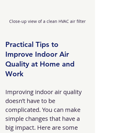
Close-up view of a clean HVAC air filter
Practical Tips to 
Improve Indoor Air 
Quality at Home and 
Work
Improving indoor air quality 
doesn’t have to be 
complicated. You can make 
simple changes that have a 
big impact. Here are some 