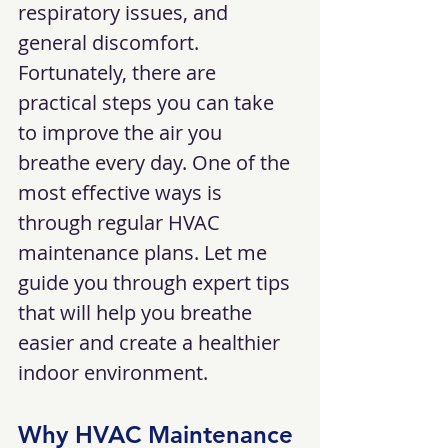
respiratory issues, and 
general discomfort. 
Fortunately, there are 
practical steps you can take 
to improve the air you 
breathe every day. One of the 
most effective ways is 
through regular HVAC 
maintenance plans. Let me 
guide you through expert tips 
that will help you breathe 
easier and create a healthier 
indoor environment.
Why HVAC Maintenance 