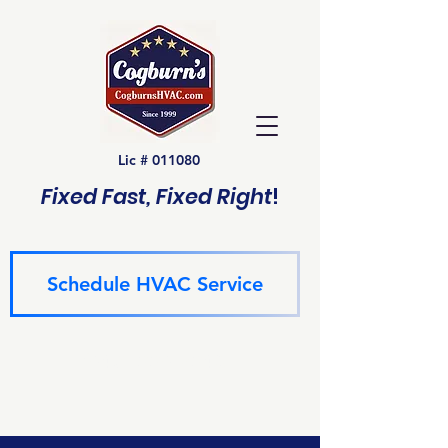
Lic # 011080
Fixed Fast, Fixed Right
!
Schedule HVAC Service
(940) 229-6243