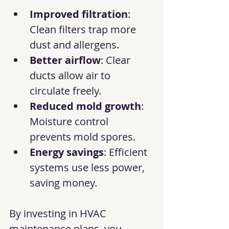
Improved filtration
: 
Clean filters trap more 
dust and allergens.
Better airflow
: Clear 
ducts allow air to 
circulate freely.
Reduced mold growth
: 
Moisture control 
prevents mold spores.
Energy savings
: Efficient 
systems use less power, 
saving money.
By investing in HVAC 
maintenance plans, you 