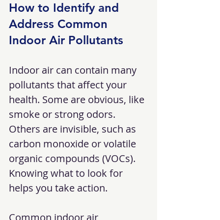
How to Identify and 
Address Common 
Indoor Air Pollutants
Indoor air can contain many 
pollutants that affect your 
health. Some are obvious, like 
smoke or strong odors. 
Others are invisible, such as 
carbon monoxide or volatile 
organic compounds (VOCs). 
Knowing what to look for 
helps you take action.
Common indoor air 