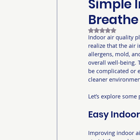
Simple I
Breathe
Rated NaN out of 5
Indoor air quality 
realize that the air
allergens, mold, an
overall well-being.
be complicated or e
cleaner environment
Let’s explore some 
Easy Indoor
Improving indoor ai