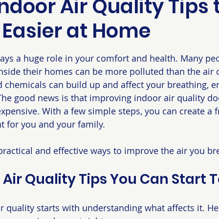
ndoor Air Quality Tips 
 Easier at Home
 stars.
plays a huge role in your comfort and health. Many peo
 inside their homes can be more polluted than the air 
d chemicals can build up and affect your breathing, e
 The good news is that improving indoor air quality do
xpensive. With a few simple steps, you can create a f
 for you and your family.
practical and effective ways to improve the air you br
 Air Quality Tips You Can Start 
r quality starts with understanding what affects it. H