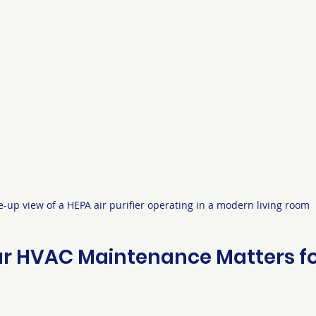
e-up view of a HEPA air purifier operating in a modern living room
r HVAC Maintenance Matters for