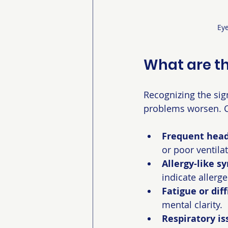
Eye
What are th
Recognizing the sig
problems worsen.
Frequent head
or poor ventilat
Allergy-like 
indicate allergen
Fatigue or dif
mental clarity.
Respiratory is