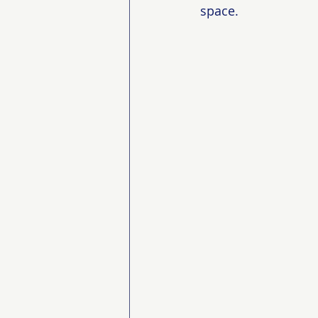
space.