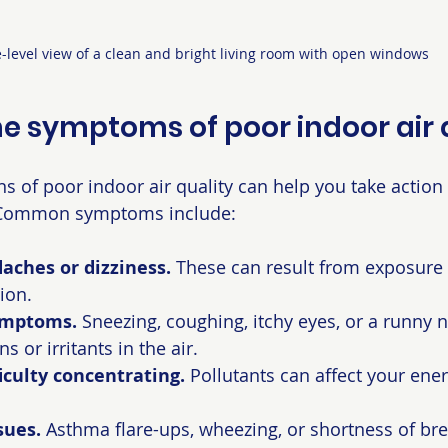
-level view of a clean and bright living room with open windows
e symptoms of poor indoor air 
ns of poor indoor air quality can help you take action
 Common symptoms include:
aches or dizziness.
 These can result from exposure 
ion.
symptoms.
 Sneezing, coughing, itchy eyes, or a runny
s or irritants in the air.
ficulty concentrating.
 Pollutants can affect your ener
sues.
 Asthma flare-ups, wheezing, or shortness of bre