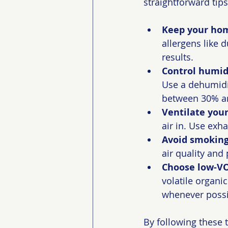
straightforward tip
Keep your hom
allergens like 
results.
Control humidi
Use a dehumidi
between 30% a
Ventilate you
air in. Use ex
Avoid smoking
air quality and 
Choose low-VO
volatile organi
whenever possi
By following these t