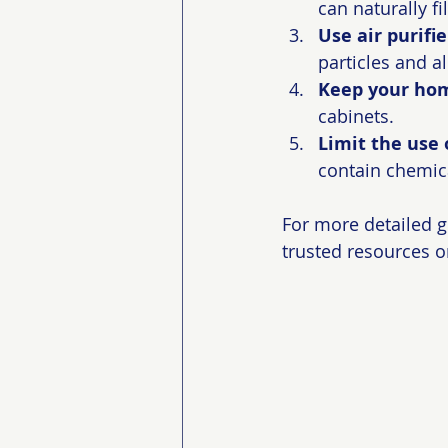
can naturally fi
Use air purifie
particles and a
Keep your hom
cabinets.
Limit the use 
contain chemica
For more detailed 
trusted resources o