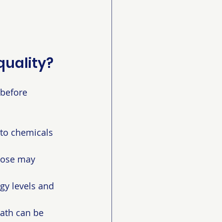
quality?
 before 
to chemicals 
 nose may 
gy levels and 
ath can be 