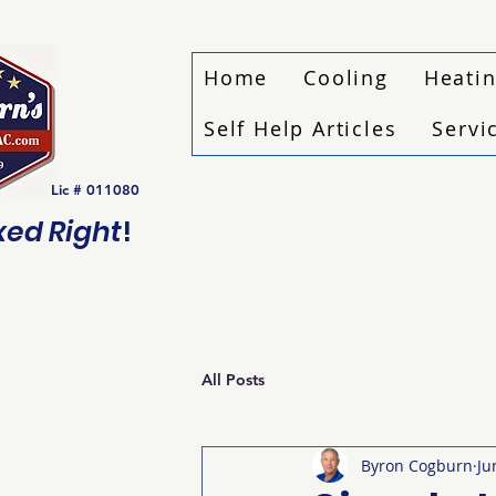
Home
Cooling
Heati
Self Help Articles
Servi
Lic # 011080
ixed Right
!
All Posts
Byron Cogburn
Ju