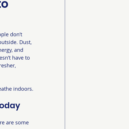
to
ple don’t 
outside. Dust, 
nergy, and 
esn’t have to 
resher, 
eathe indoors.
Today
ere are some 