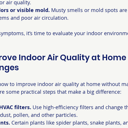
r air quality.
rs or visible mold.
 Musty smells or mold spots are 
ms and poor air circulation.
 symptoms, it’s time to evaluate your indoor environ
ove Indoor Air Quality at Home 
nges
ow to improve indoor air quality at home without ma
re some practical steps that make a big difference:
VAC filters.
 Use high-efficiency filters and change t
dust, pollen, and other particles.
nts.
 Certain plants like spider plants, snake plants, an