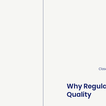
Clos
Why Regula
Quality