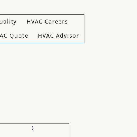
uality
HVAC Careers
VAC Quote
HVAC Advisor
(940) 229-6243