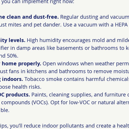
s you can implement right now:
e clean and dust-free.
 Regular dusting and vacuum
dust mites and pet dander. Use a vacuum with a HEPA fi
ty levels.
 High humidity encourages mold and mild
fier in damp areas like basements or bathrooms to k
nd 50%.
r home properly.
 Open windows when weather permits
haust fans in kitchens and bathrooms to remove moist
 indoors.
 Tobacco smoke contains harmful chemicals
pose health risks.
C products.
 Paints, cleaning supplies, and furniture 
c compounds (VOCs). Opt for low-VOC or natural alter
ble.
ips, you’ll reduce indoor pollutants and create a health