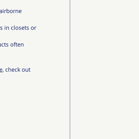
 airborne 
 in closets or 
cts often 
e
, check out 