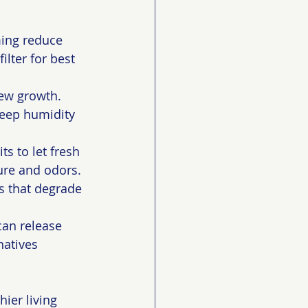
ing reduce 
lter for best 
ew growth. 
eep humidity 
 to let fresh 
ure and odors.
 that degrade 
can release 
natives 
ier living 