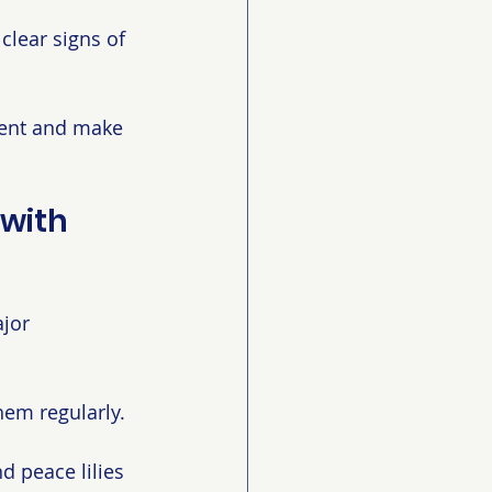
clear signs of 
ment and make 
with 
jor 
hem regularly. 
d peace lilies 