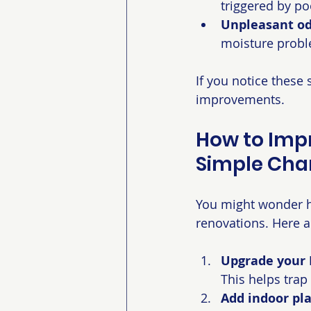
triggered by poo
Unpleasant odo
moisture proble
If you notice these
improvements.
How to Impr
Simple Cha
You might wonder h
renovations. Here a
Upgrade your H
This helps trap 
Add indoor pla