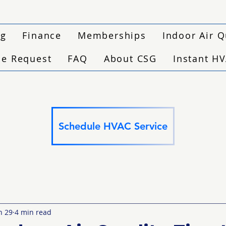
ng
Finance
Memberships
Indoor Air Q
ce Request
FAQ
About CSG
Instant H
Schedule HVAC Service
n 29
4 min read