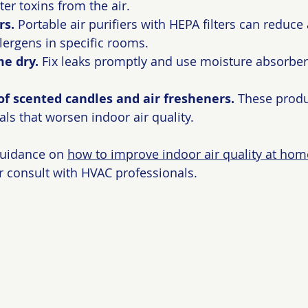
lter toxins from the air.
rs.
 Portable air purifiers with HEPA filters can reduce
llergens in specific rooms.
e dry.
 Fix leaks promptly and use moisture absorbers
of scented candles and air fresheners.
 These produ
ls that worsen indoor air quality.
guidance on 
how to improve indoor air quality at hom
r consult with HVAC professionals.