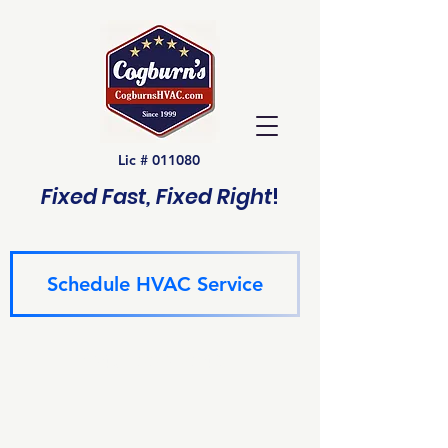
Lic # 011080
Fixed Fast, Fixed Right
!
Schedule HVAC Service
(940) 229-6243