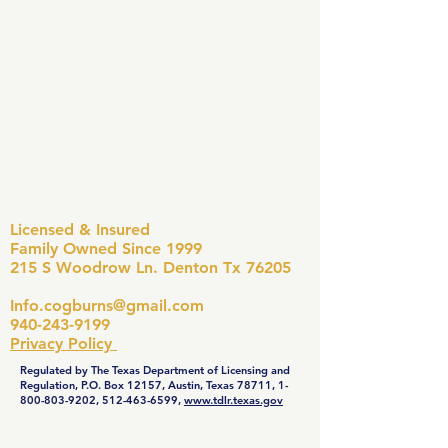
Licensed & Insured
Family Owned Since 1999
215 S Woodrow Ln. Denton Tx 76205
Info.cogburns@gmail.com
940-243-9199
Privacy Policy
Regulated by The Texas Department of Licensing and
Regulation, P.O. Box 12157, Austin, Texas 78711,
1-
800-803-9202
,
512-463-6599
,
www.tdlr.texas.gov